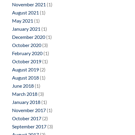
November 2021
(1)
August 2021
(1)
May 2021
(1)
January 2021
(1)
December 2020
(1)
October 2020
(3)
February 2020
(1)
October 2019
(1)
August 2019
(2)
August 2018
(1)
June 2018
(1)
March 2018
(3)
January 2018
(1)
November 2017
(1)
October 2017
(2)
September 2017
(3)
August 2017
(2)