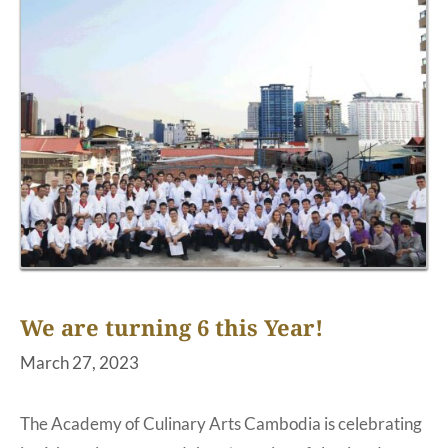
We are turning 6 this Year!
March 27, 2023
The Academy of Culinary Arts Cambodia is celebrating