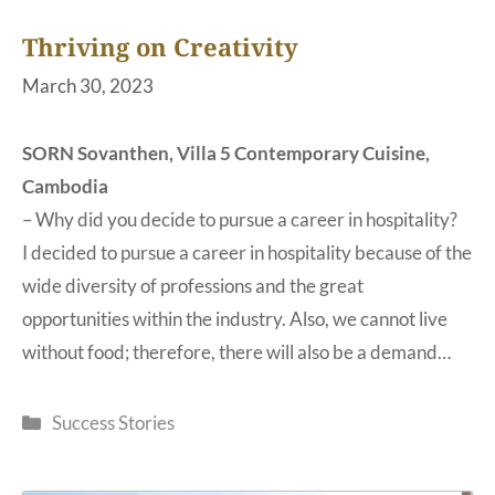
Thriving on Creativity
March 30, 2023
SORN Sovanthen, Villa 5 Contemporary Cuisine,
Cambodia
– Why did you decide to pursue a career in hospitality?
I decided to pursue a career in hospitality because of the
wide diversity of professions and the great
opportunities within the industry. Also, we cannot live
without food; therefore, there will also be a demand…
Categories
Success Stories