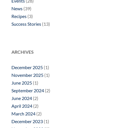
Events
(28)
News
(39)
Recipes
(3)
Success Stories
(13)
ARCHIVES
December 2025
(1)
November 2025
(1)
June 2025
(1)
September 2024
(2)
June 2024
(2)
April 2024
(2)
March 2024
(2)
December 2023
(1)