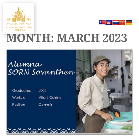
Skip
MENU
to
content
MONTH:
MARCH 2023