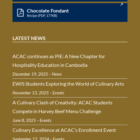
Chocolate Fondant
Recipe (PDF, 177KB)
LATEST NEWS
ACAC continues as PIE: A New Chapter for
Hospitality Education in Cambodia
-
December 19, 2025
News
EWIS Students Exploring the World of Culinary Arts
-
November 13, 2025
Events
A Culinary Clash of Creativity: ACAC Students
Compete in Harvey Beef Menu Challenge
-
June 8, 2025
Events
Culinary Excellence at ACAC’s Enrollment Event
-
September 12, 2024
Events