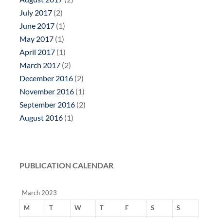
July 2017
(2)
June 2017
(1)
May 2017
(1)
April 2017
(1)
March 2017
(2)
December 2016
(2)
November 2016
(1)
September 2016
(2)
August 2016
(1)
PUBLICATION CALENDAR
March 2023
M
T
W
T
F
S
S