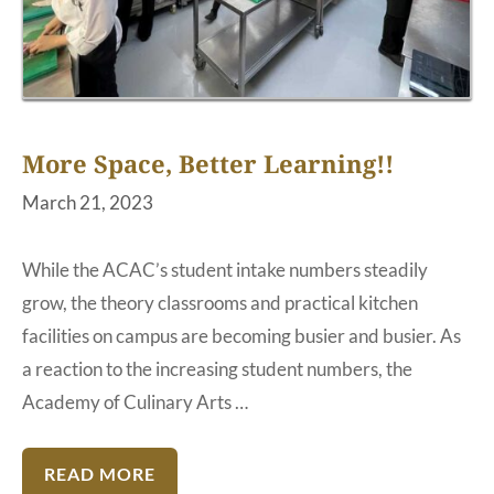
More Space, Better Learning!!
March 21, 2023
While the ACAC’s student intake numbers steadily
grow, the theory classrooms and practical kitchen
facilities on campus are becoming busier and busier. As
a reaction to the increasing student numbers, the
Academy of Culinary Arts …
READ MORE