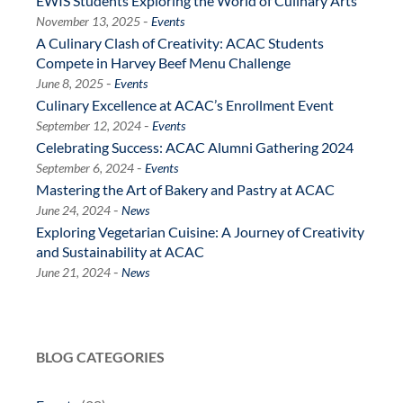
EWIS Students Exploring the World of Culinary Arts
-
November 13, 2025
Events
A Culinary Clash of Creativity: ACAC Students
Compete in Harvey Beef Menu Challenge
-
June 8, 2025
Events
Culinary Excellence at ACAC’s Enrollment Event
-
September 12, 2024
Events
Celebrating Success: ACAC Alumni Gathering 2024
-
September 6, 2024
Events
Mastering the Art of Bakery and Pastry at ACAC
-
June 24, 2024
News
Exploring Vegetarian Cuisine: A Journey of Creativity
and Sustainability at ACAC
-
June 21, 2024
News
BLOG CATEGORIES