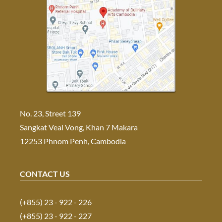
No. 23, Street 139
Sangkat Veal Vong, Khan 7 Makara
12253 Phnom Penh, Cambodia
CONTACT US
(+855) 23 - 922 - 226
(+855) 23 - 922 - 227