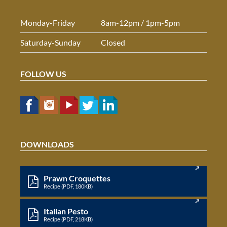
Monday-Friday
8am-12pm / 1pm-5pm
Saturday-Sunday
Closed
FOLLOW US
DOWNLOADS
Prawn Croquettes
Recipe (PDF, 180KB)
Italian Pesto
Recipe (PDF, 218KB)