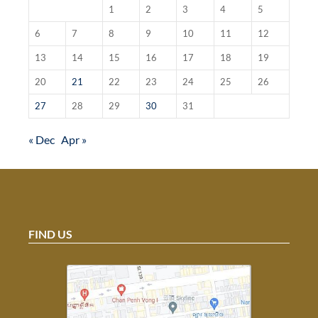
1
2
3
4
5
6
7
8
9
10
11
12
13
14
15
16
17
18
19
20
21
22
23
24
25
26
27
28
29
30
31
« Dec
Apr »
FIND US