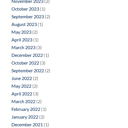
November 2023
(2)
October 2023
(1)
September 2023
(2)
August 2023
(1)
May 2023
(2)
April 2023
(1)
March 2023
(3)
December 2022
(1)
October 2022
(3)
September 2022
(2)
June 2022
(2)
May 2022
(2)
April 2022
(3)
March 2022
(2)
February 2022
(1)
January 2022
(2)
December 2021
(1)