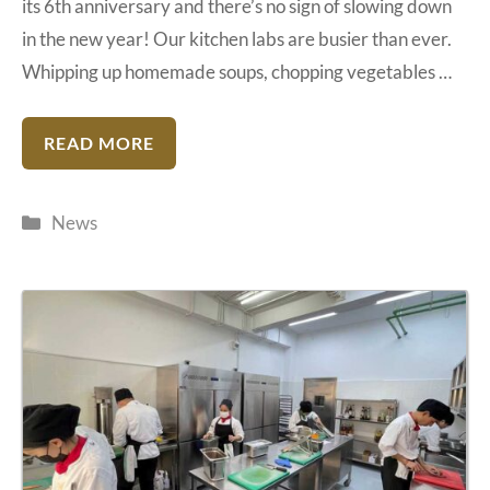
its 6th anniversary and there’s no sign of slowing down
in the new year! Our kitchen labs are busier than ever.
Whipping up homemade soups, chopping vegetables …
READ MORE
Categories
News