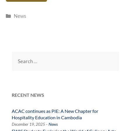
Categories
News
Search
for:
RECENT NEWS
ACAC continues as PIE: A New Chapter for
Hospitality Education in Cambodia
-
December 19, 2025
News