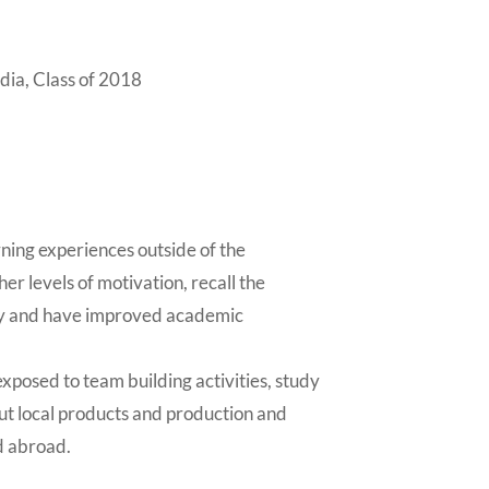
a, Class of 2018
ning experiences outside of the
er levels of motivation, recall the
ly and have improved academic
xposed to team building activities, study
out local products and production and
d abroad.