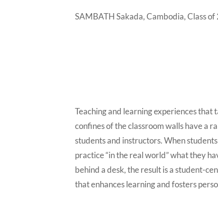
SAMBATH Sakada, Cambodia, Class of
Teaching and learning experiences that t
confines of the classroom walls have a ra
students and instructors. When students 
practice “in the real world” what they h
behind a desk, the result is a student-ce
that enhances learning and fosters pers