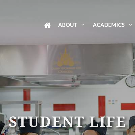
ABOUT
ACADEMICS
STUDENT LIFE