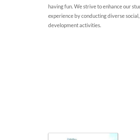
having fun. We strive to enhance our stu
experience by conducting diverse social,
development activities.