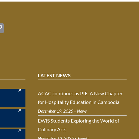
C
o
t
p
y
Li
n
LATEST NEWS
k
ACAC continues as PIE: A New Chapter
for Hospitality Education in Cambodia
-
December 19, 2025
News
EWIS Students Exploring the World of
Culinary Arts
-
November 13, 2025
Events