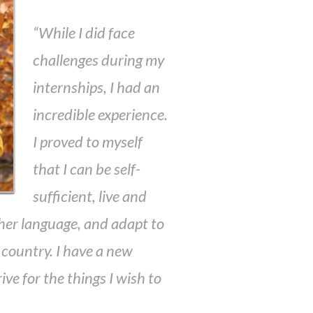
“While I did face
challenges during my
internships, I had an
incredible experience.
I proved to myself
that I can be self-
sufficient, live and
her language, and adapt to
nt country. I have a new
ive for the things I wish to