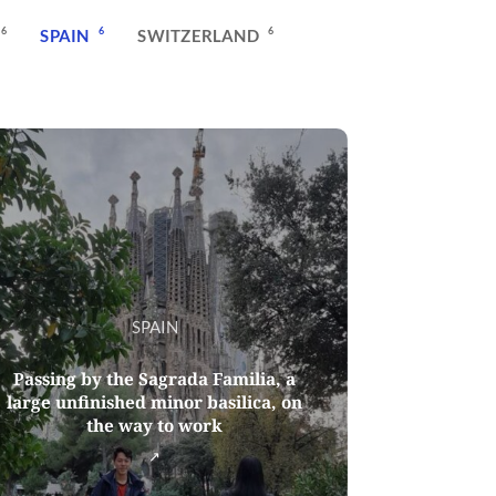
6
6
6
SPAIN
SWITZERLAND
SPAIN
Passing by the Sagrada Familia, a
large unfinished minor basilica, on
the way to work