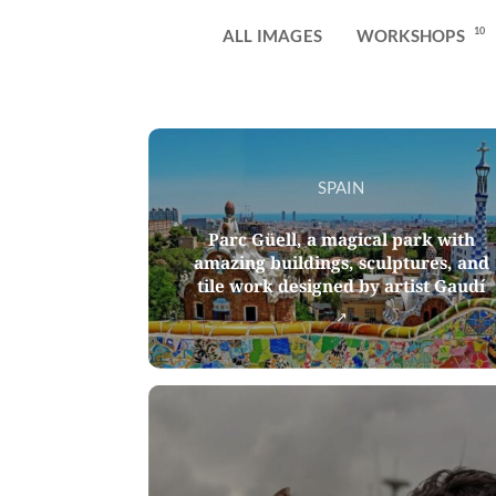
10
ALL IMAGES
WORKSHOPS
SPAIN
Parc Güell, a magical park with
amazing buildings, sculptures, and
tile work designed by artist Gaudí