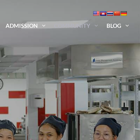
ADMISSION
COMMUNITY
BLOG