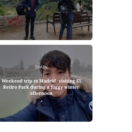
SPAIN
Weekend trip to Madrid, visiting El
Retiro Park during a foggy winter
afternoon