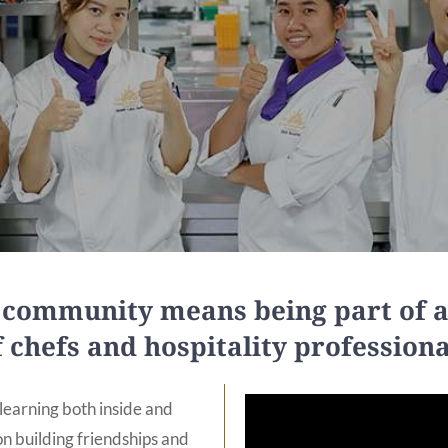
C community means being part of
f chefs and hospitality professiona
earning both inside and
n building friendships and