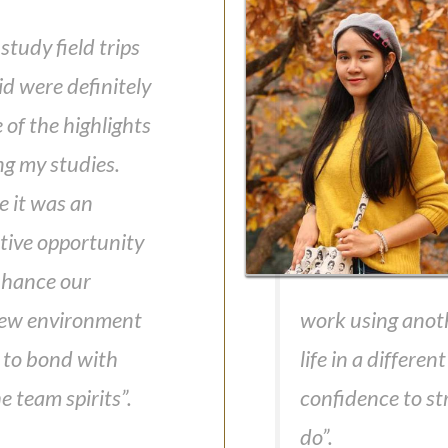
study field trips
d were definitely
of the highlights
ng my studies.
e it was an
ctive opportunity
nhance our
 new environment
work using anot
 to bond with
life in a differe
 team spirits”.
confidence to str
do”.