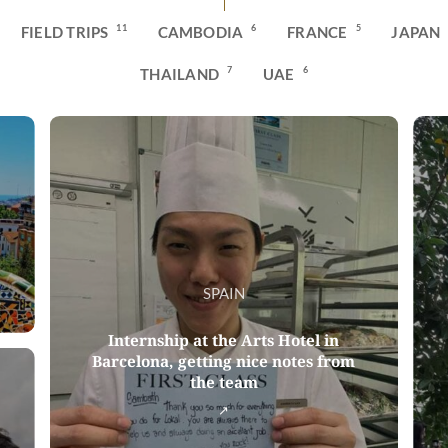
11
6
5
FIELD TRIPS
CAMBODIA
FRANCE
JAPAN
7
6
THAILAND
UAE
SPAIN
Internship at the Arts Hotel in
Barcelona, getting nice notes from
the team