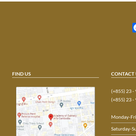
FIND US
CONTACT 
(+855) 23 -
(+855) 23 -
Monday-Fr
Saturday-S