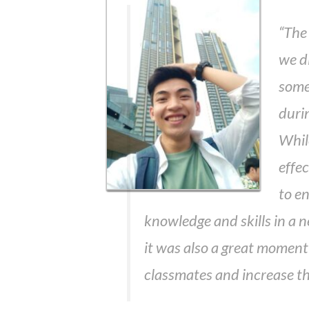
“The 
we di
some 
duri
Whil
effe
to e
knowledge and skills in a
it was also a great moment
classmates and increase the