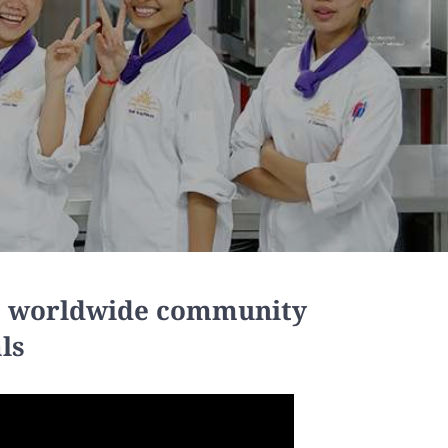
 a worldwide community
ls