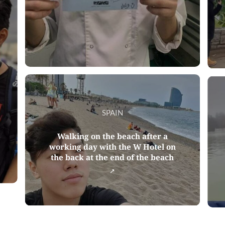
SPAIN
Walking on the beach after a
working day with the W Hotel on
the back at the end of the beach