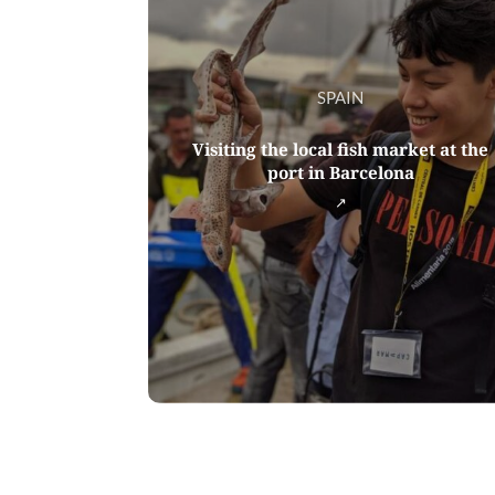
SPAIN
Visiting the local fish market at the
port in Barcelona