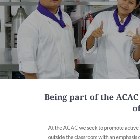
Being part of the ACA
o
At the ACAC we seek to promote active l
outside the classroom with an emphasis o