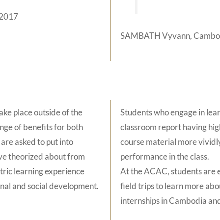
 2017
SAMBATH Vyvann, Cambodi
ake place outside of the
Students who engage in lear
nge of benefits for both
classroom report having high
are asked to put into
course material more vivid
ave theorized about from
performance in the class.
ntric learning experience
At the ACAC, students are e
onal and social development.
field trips to learn more ab
internships in Cambodia an