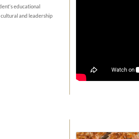
dent’s educational
 cultural and leadership