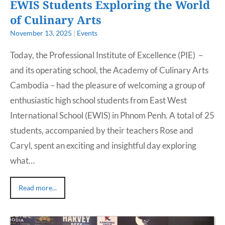
EWIS Students Exploring the World
of Culinary Arts
November 13, 2025
|
Events
Today, the Professional Institute of Excellence (PIE) –
and its operating school, the Academy of Culinary Arts
Cambodia – had the pleasure of welcoming a group of
enthusiastic high school students from East West
International School (EWIS) in Phnom Penh. A total of 25
students, accompanied by their teachers Rose and
Caryl, spent an exciting and insightful day exploring
what…
Read more...