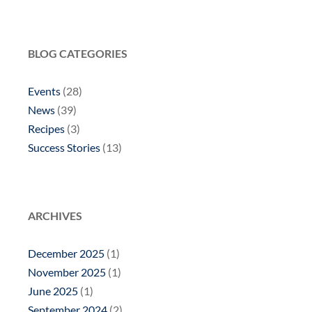
BLOG CATEGORIES
Events
(28)
News
(39)
Recipes
(3)
Success Stories
(13)
ARCHIVES
December 2025
(1)
November 2025
(1)
June 2025
(1)
September 2024
(2)