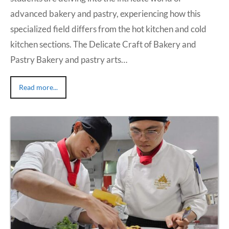
advanced bakery and pastry, experiencing how this
specialized field differs from the hot kitchen and cold
kitchen sections. The Delicate Craft of Bakery and
Pastry Bakery and pastry arts…
Read more...