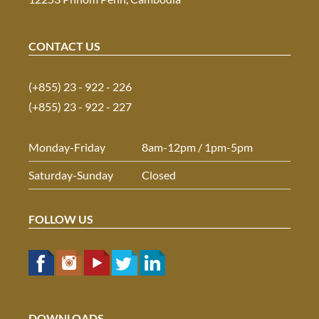
CONTACT US
(+855) 23 - 922 - 226
(+855) 23 - 922 - 227
Monday-Friday
8am-12pm / 1pm-5pm
Saturday-Sunday
Closed
FOLLOW US
DOWNLOADS