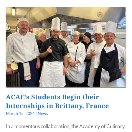
ACAC’s Students Begin their
Internships in Brittany, France
March 15, 2024
|
News
In a momentous collaboration, the Academy of Culinary