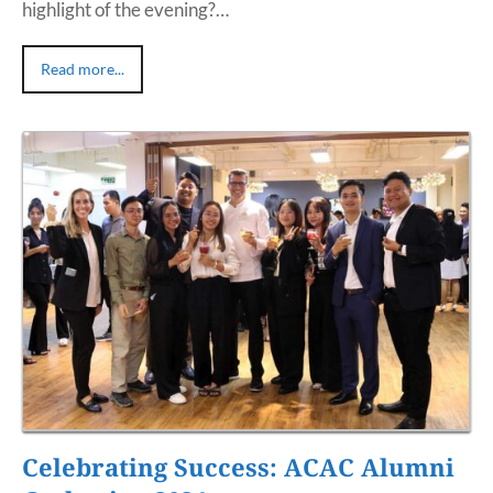
highlight of the evening?…
Read more...
Celebrating Success: ACAC Alumni