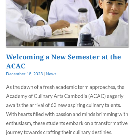
Welcoming a New Semester at the
ACAC
December 18, 2023
|
News
As the dawn of a fresh academic term approaches, the
Academy of Culinary Arts Cambodia (ACAC) eagerly
awaits the arrival of 63 new aspiring culinary talents.
With hearts filled with passion and minds brimming with
enthusiasm, these students embark on a transformative
journey towards crafting their culinary destinies.