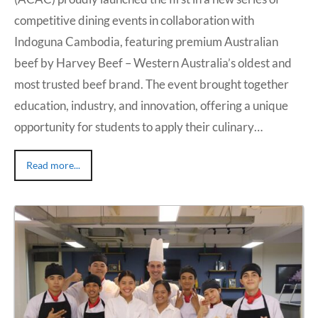
competitive dining events in collaboration with
Indoguna Cambodia, featuring premium Australian
beef by Harvey Beef – Western Australia’s oldest and
most trusted beef brand. The event brought together
education, industry, and innovation, offering a unique
opportunity for students to apply their culinary…
Read more...