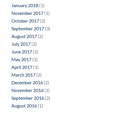
January 2018
(1)
November 2017
(1)
October 2017
(2)
September 2017
(3)
August 2017
(2)
July 2017
(2)
June 2017
(1)
May 2017
(1)
April 2017
(1)
March 2017
(2)
December 2016
(2)
November 2016
(1)
September 2016
(2)
August 2016
(1)