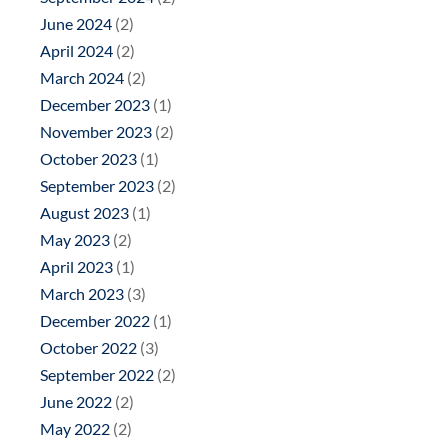
June 2024
(2)
April 2024
(2)
March 2024
(2)
December 2023
(1)
November 2023
(2)
October 2023
(1)
September 2023
(2)
August 2023
(1)
May 2023
(2)
April 2023
(1)
March 2023
(3)
December 2022
(1)
October 2022
(3)
September 2022
(2)
June 2022
(2)
May 2022
(2)