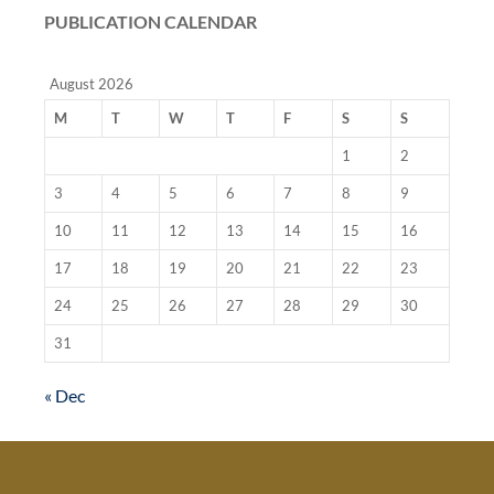
PUBLICATION CALENDAR
August 2026
M
T
W
T
F
S
S
1
2
3
4
5
6
7
8
9
10
11
12
13
14
15
16
17
18
19
20
21
22
23
24
25
26
27
28
29
30
31
« Dec