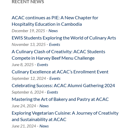
RECENT NEWS
ACAC continues as PIE: A New Chapter for
Hospitality Education in Cambodia
-
December 19, 2025
News
EWIS Students Exploring the World of Culinary Arts
-
November 13, 2025
Events
A Culinary Clash of Creativity: ACAC Students
Compete in Harvey Beef Menu Challenge
-
June 8, 2025
Events
Culinary Excellence at ACAC’s Enrollment Event
-
September 12, 2024
Events
Celebrating Success: ACAC Alumni Gathering 2024
-
September 6, 2024
Events
Mastering the Art of Bakery and Pastry at ACAC
-
June 24, 2024
News
Exploring Vegetarian Cuisine: A Journey of Creativity
and Sustainability at ACAC
-
June 21, 2024
News