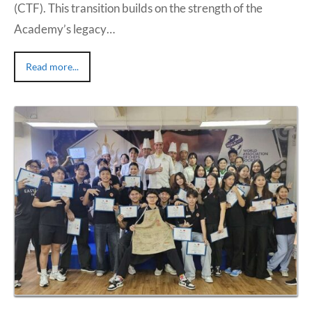
(CTF). This transition builds on the strength of the
Academy’s legacy…
Read more...