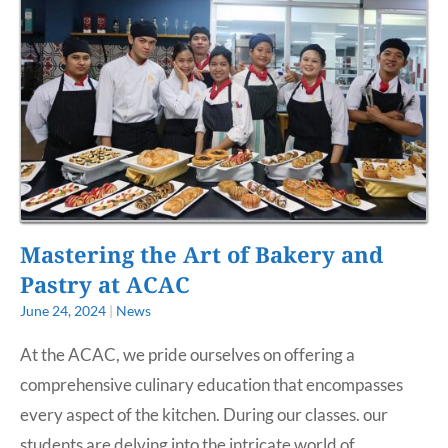
Mastering the Art of Bakery and
Pastry at ACAC
June 24, 2024
|
News
At the ACAC, we pride ourselves on offering a
comprehensive culinary education that encompasses
every aspect of the kitchen. During our classes. our
students are delving into the intricate world of