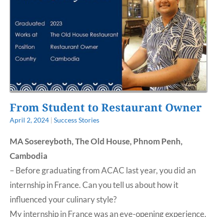
From Student to Restaurant Owner
April 2, 2024
|
Success Stories
MA Sosereyboth, The Old House, Phnom Penh,
Cambodia
– Before graduating from ACAC last year, you did an
internship in France. Can you tell us about how it
influenced your culinary style?
My internship in France was an eye-opening experience.