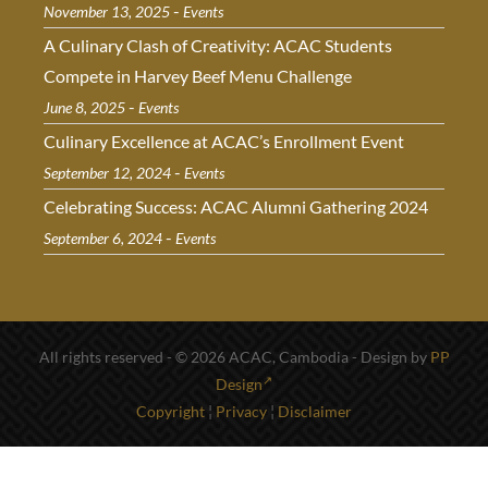
-
November 13, 2025
Events
A Culinary Clash of Creativity: ACAC Students
Compete in Harvey Beef Menu Challenge
-
June 8, 2025
Events
Culinary Excellence at ACAC’s Enrollment Event
-
September 12, 2024
Events
Celebrating Success: ACAC Alumni Gathering 2024
-
September 6, 2024
Events
All rights reserved - © 2026 ACAC, Cambodia - Design by
PP
Design
Copyright
¦
Privacy
¦
Disclaimer