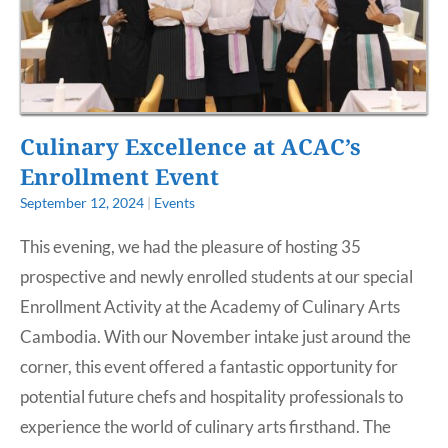
Culinary Excellence at ACAC’s
Enrollment Event
September 12, 2024
|
Events
This evening, we had the pleasure of hosting 35
prospective and newly enrolled students at our special
Enrollment Activity at the Academy of Culinary Arts
Cambodia. With our November intake just around the
corner, this event offered a fantastic opportunity for
potential future chefs and hospitality professionals to
experience the world of culinary arts firsthand. The