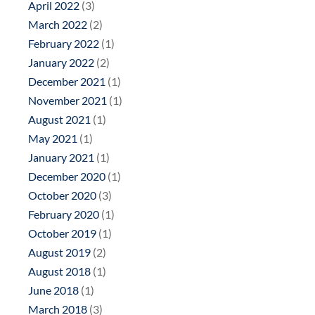
April 2022
(3)
March 2022
(2)
February 2022
(1)
January 2022
(2)
December 2021
(1)
November 2021
(1)
August 2021
(1)
May 2021
(1)
January 2021
(1)
December 2020
(1)
October 2020
(3)
February 2020
(1)
October 2019
(1)
August 2019
(2)
August 2018
(1)
June 2018
(1)
March 2018
(3)