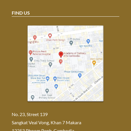
FIND US
No. 23, Street 139
Sangkat Veal Vong, Khan 7 Makara
12253 Phnom Penh, Cambodia