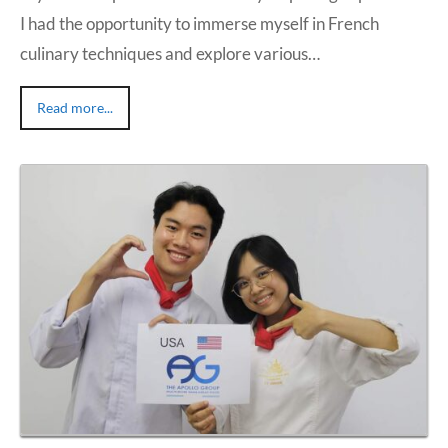
I had the opportunity to immerse myself in French
culinary techniques and explore various…
Read more...