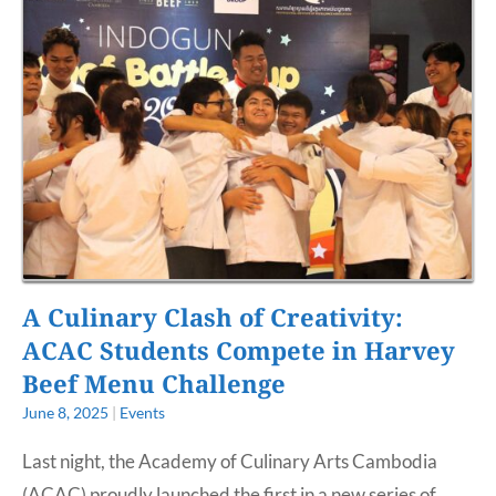
A Culinary Clash of Creativity:
ACAC Students Compete in Harvey
Beef Menu Challenge
June 8, 2025
|
Events
Last night, the Academy of Culinary Arts Cambodia
(ACAC) proudly launched the first in a new series of