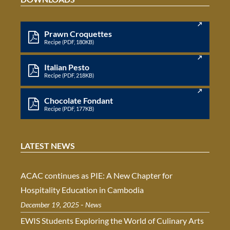
Prawn Croquettes
Recipe (PDF, 180KB)
Italian Pesto
Recipe (PDF, 218KB)
Chocolate Fondant
Recipe (PDF, 177KB)
LATEST NEWS
ACAC continues as PIE: A New Chapter for
Hospitality Education in Cambodia
-
December 19, 2025
News
EWIS Students Exploring the World of Culinary Arts