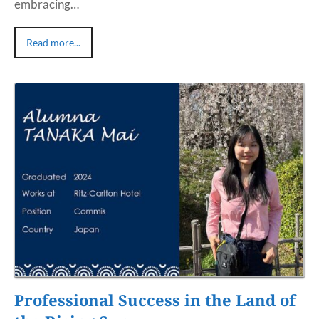
embracing…
Read more...
Professional Success in the Land of