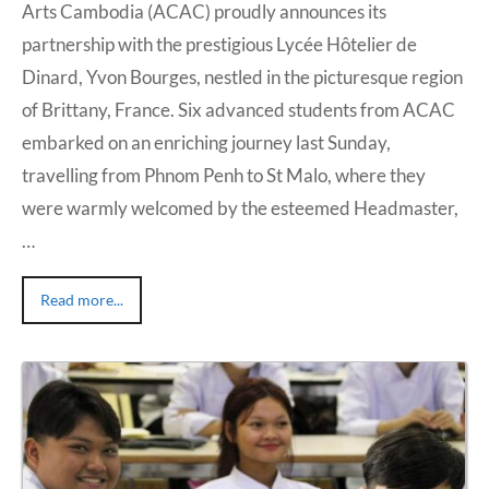
Arts Cambodia (ACAC) proudly announces its
partnership with the prestigious Lycée Hôtelier de
Dinard, Yvon Bourges, nestled in the picturesque region
of Brittany, France. Six advanced students from ACAC
embarked on an enriching journey last Sunday,
travelling from Phnom Penh to St Malo, where they
were warmly welcomed by the esteemed Headmaster,
…
Read more...