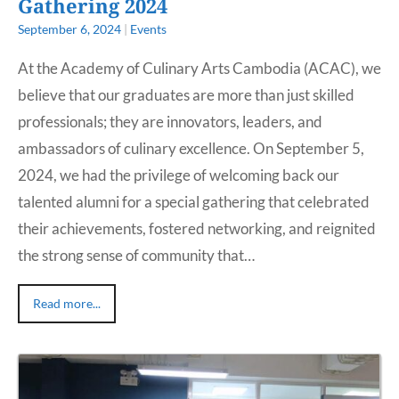
Gathering 2024
September 6, 2024
|
Events
At the Academy of Culinary Arts Cambodia (ACAC), we
believe that our graduates are more than just skilled
professionals; they are innovators, leaders, and
ambassadors of culinary excellence. On September 5,
2024, we had the privilege of welcoming back our
talented alumni for a special gathering that celebrated
their achievements, fostered networking, and reignited
the strong sense of community that…
Read more...