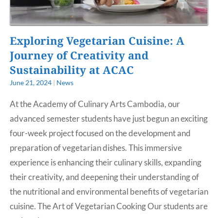
Exploring Vegetarian Cuisine: A
Journey of Creativity and
Sustainability at ACAC
June 21, 2024
|
News
At the Academy of Culinary Arts Cambodia, our
advanced semester students have just begun an exciting
four-week project focused on the development and
preparation of vegetarian dishes. This immersive
experience is enhancing their culinary skills, expanding
their creativity, and deepening their understanding of
the nutritional and environmental benefits of vegetarian
cuisine. The Art of Vegetarian Cooking Our students are