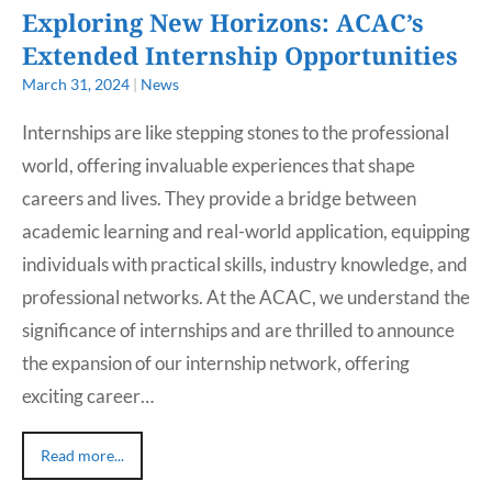
Exploring New Horizons: ACAC’s
Extended Internship Opportunities
March 31, 2024
|
News
Internships are like stepping stones to the professional
world, offering invaluable experiences that shape
careers and lives. They provide a bridge between
academic learning and real-world application, equipping
individuals with practical skills, industry knowledge, and
professional networks. At the ACAC, we understand the
significance of internships and are thrilled to announce
the expansion of our internship network, offering
exciting career…
Read more...