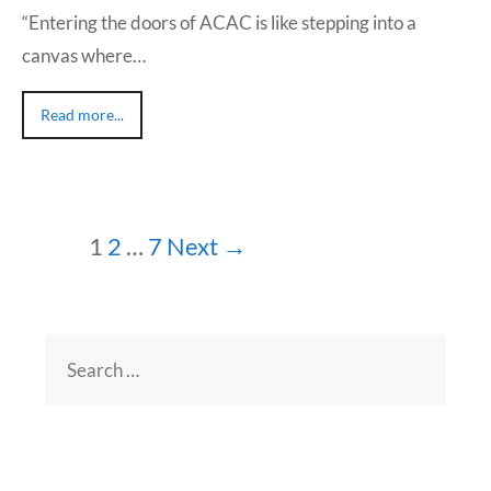
“Entering the doors of ACAC is like stepping into a
canvas where…
Read more...
1
2
…
7
Next →
Search
for: