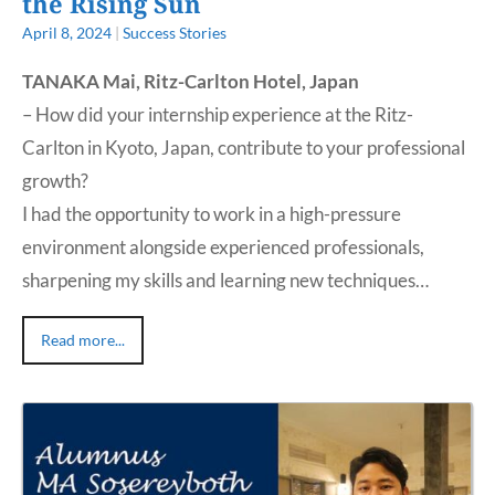
the Rising Sun
April 8, 2024
|
Success Stories
TANAKA Mai, Ritz-Carlton Hotel, Japan
– How did your internship experience at the Ritz-
Carlton in Kyoto, Japan, contribute to your professional
growth?
I had the opportunity to work in a high-pressure
environment alongside experienced professionals,
sharpening my skills and learning new techniques…
Read more...