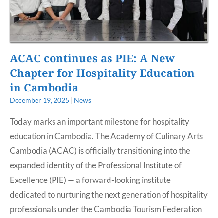
ACAC continues as PIE: A New
Chapter for Hospitality Education
in Cambodia
December 19, 2025
|
News
Today marks an important milestone for hospitality
education in Cambodia. The Academy of Culinary Arts
Cambodia (ACAC) is officially transitioning into the
expanded identity of the Professional Institute of
Excellence (PIE) — a forward-looking institute
dedicated to nurturing the next generation of hospitality
professionals under the Cambodia Tourism Federation