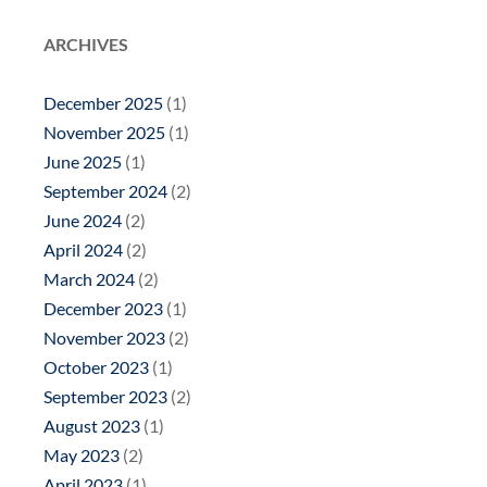
ARCHIVES
December 2025
(1)
November 2025
(1)
June 2025
(1)
September 2024
(2)
June 2024
(2)
April 2024
(2)
March 2024
(2)
December 2023
(1)
November 2023
(2)
October 2023
(1)
September 2023
(2)
August 2023
(1)
May 2023
(2)
April 2023
(1)