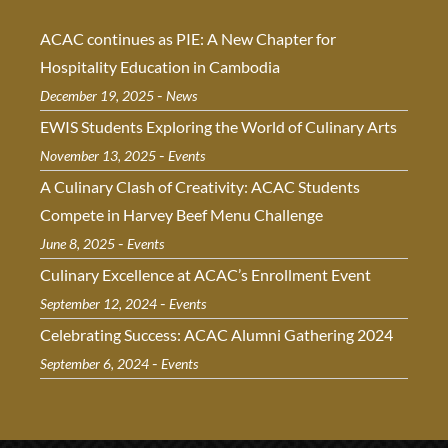
ACAC continues as PIE: A New Chapter for
Hospitality Education in Cambodia
-
December 19, 2025
News
EWIS Students Exploring the World of Culinary Arts
-
November 13, 2025
Events
A Culinary Clash of Creativity: ACAC Students
Compete in Harvey Beef Menu Challenge
-
June 8, 2025
Events
Culinary Excellence at ACAC’s Enrollment Event
-
September 12, 2024
Events
Celebrating Success: ACAC Alumni Gathering 2024
-
September 6, 2024
Events