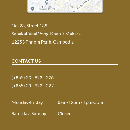
No. 23, Street 139
Sangkat Veal Vong, Khan 7 Makara
12253 Phnom Penh, Cambodia
CONTACT US
(+855) 23 - 922 - 226
(+855) 23 - 922 - 227
Monday-Friday
8am-12pm / 1pm-5pm
Saturday-Sunday
Closed