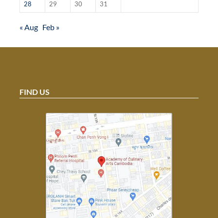
28
29
30
31
« Aug
Feb »
FIND US