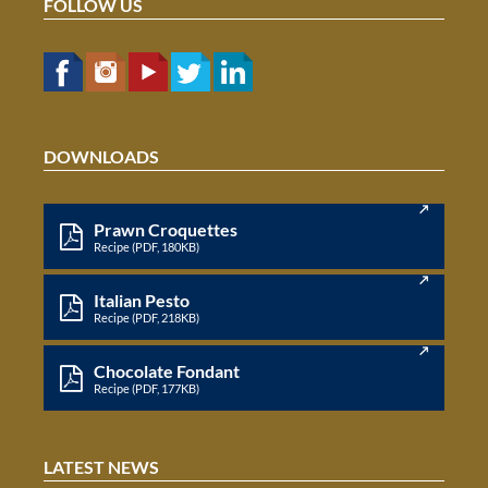
FOLLOW US
DOWNLOADS
Prawn Croquettes
Recipe (PDF, 180KB)
Italian Pesto
Recipe (PDF, 218KB)
Chocolate Fondant
Recipe (PDF, 177KB)
LATEST NEWS