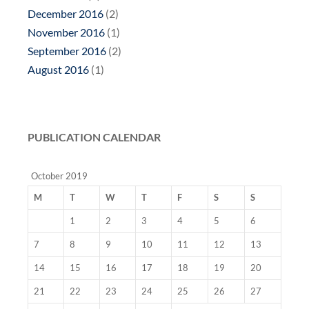
December 2016
(2)
November 2016
(1)
September 2016
(2)
August 2016
(1)
PUBLICATION CALENDAR
October 2019
M
T
W
T
F
S
S
1
2
3
4
5
6
7
8
9
10
11
12
13
14
15
16
17
18
19
20
21
22
23
24
25
26
27