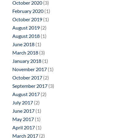
October 2020
(3)
February 2020
(1)
October 2019
(1)
August 2019
(2)
August 2018
(1)
June 2018
(1)
March 2018
(3)
January 2018
(1)
November 2017
(1)
October 2017
(2)
September 2017
(3)
August 2017
(2)
July 2017
(2)
June 2017
(1)
May 2017
(1)
April 2017
(1)
March 2017
(2)