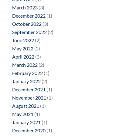
March 2023
(3)
December 2022
(1)
October 2022
(3)
September 2022
(2)
June 2022
(2)
May 2022
(2)
April 2022
(3)
March 2022
(2)
February 2022
(1)
January 2022
(2)
December 2021
(1)
November 2021
(1)
August 2021
(1)
May 2021
(1)
January 2021
(1)
December 2020
(1)