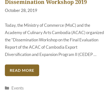
Dissemination Workshop 2019
October 28, 2019
Today, the Ministry of Commerce (MoC) and the
Academy of Culinary Arts Cambodia (ACAC) organized
the “Dissemination Workshop on the Final Evaluation
Report of the ACAC of Cambodia Export
Diversification and Expansion Program II (CEDEP …
READ MORE
Categories
Events