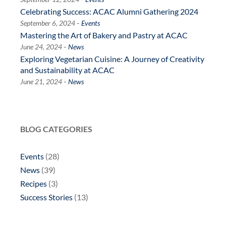
Celebrating Success: ACAC Alumni Gathering 2024
-
September 6, 2024
Events
Mastering the Art of Bakery and Pastry at ACAC
-
June 24, 2024
News
Exploring Vegetarian Cuisine: A Journey of Creativity
and Sustainability at ACAC
-
June 21, 2024
News
BLOG CATEGORIES
Events
(28)
News
(39)
Recipes
(3)
Success Stories
(13)