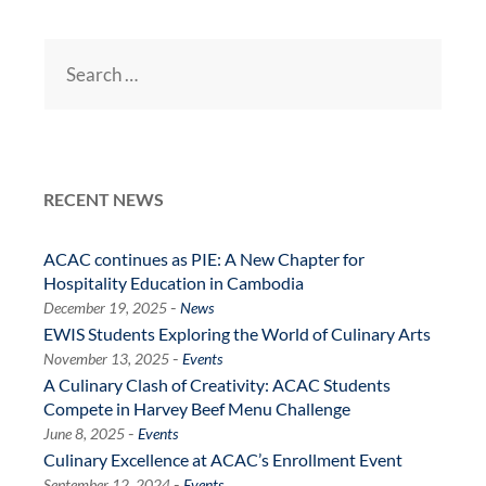
Search
for:
RECENT NEWS
ACAC continues as PIE: A New Chapter for
Hospitality Education in Cambodia
-
December 19, 2025
News
EWIS Students Exploring the World of Culinary Arts
-
November 13, 2025
Events
A Culinary Clash of Creativity: ACAC Students
Compete in Harvey Beef Menu Challenge
-
June 8, 2025
Events
Culinary Excellence at ACAC’s Enrollment Event
-
September 12, 2024
Events