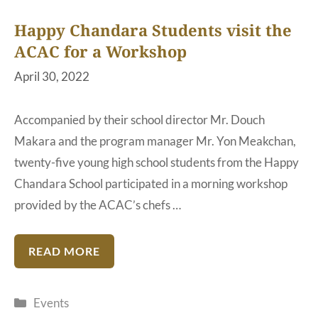
Happy Chandara Students visit the
ACAC for a Workshop
April 30, 2022
Accompanied by their school director Mr. Douch
Makara and the program manager Mr. Yon Meakchan,
twenty-five young high school students from the Happy
Chandara School participated in a morning workshop
provided by the ACAC’s chefs …
READ MORE
Categories
Events