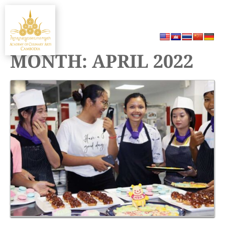
Skip
MENU
to
content
MONTH:
APRIL 2022