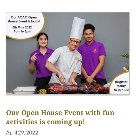
Our Open House Event with fun
activities is coming up!
April 29, 2022