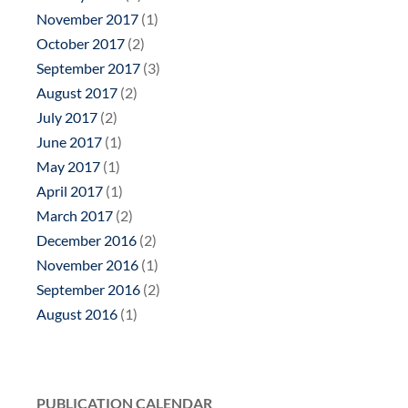
November 2017
(1)
October 2017
(2)
September 2017
(3)
August 2017
(2)
July 2017
(2)
June 2017
(1)
May 2017
(1)
April 2017
(1)
March 2017
(2)
December 2016
(2)
November 2016
(1)
September 2016
(2)
August 2016
(1)
PUBLICATION CALENDAR