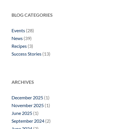
BLOG CATEGORIES
Events
(28)
News
(39)
Recipes
(3)
Success Stories
(13)
ARCHIVES
December 2025
(1)
November 2025
(1)
June 2025
(1)
September 2024
(2)
June 2024
(2)