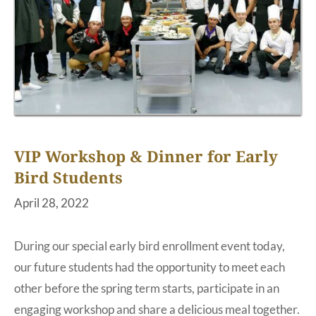
VIP Workshop & Dinner for Early
Bird Students
April 28, 2022
During our special early bird enrollment event today,
our future students had the opportunity to meet each
other before the spring term starts, participate in an
engaging workshop and share a delicious meal together.