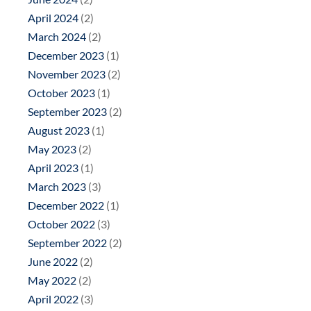
April 2024
(2)
March 2024
(2)
December 2023
(1)
November 2023
(2)
October 2023
(1)
September 2023
(2)
August 2023
(1)
May 2023
(2)
April 2023
(1)
March 2023
(3)
December 2022
(1)
October 2022
(3)
September 2022
(2)
June 2022
(2)
May 2022
(2)
April 2022
(3)