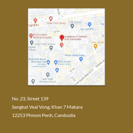
No. 23, Street 139
Sangkat Veal Vong, Khan 7 Makara
12253 Phnom Penh, Cambodia