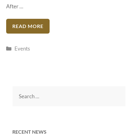
After …
READ MORE
Categories
Events
Search
for:
RECENT NEWS