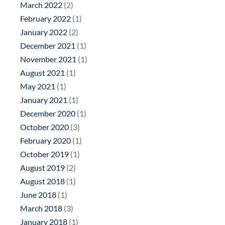
March 2022
(2)
February 2022
(1)
January 2022
(2)
December 2021
(1)
November 2021
(1)
August 2021
(1)
May 2021
(1)
January 2021
(1)
December 2020
(1)
October 2020
(3)
February 2020
(1)
October 2019
(1)
August 2019
(2)
August 2018
(1)
June 2018
(1)
March 2018
(3)
January 2018
(1)