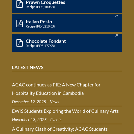
Prawn Croquettes
Recipe (PDF, 180KB)
Italian Pesto
Recipe (PDF, 218KB)
Chocolate Fondant
Recipe (PDF, 177KB)
LATEST NEWS
ACAC continues as PIE: A New Chapter for
Hospitality Education in Cambodia
-
December 19, 2025
News
EWIS Students Exploring the World of Culinary Arts
-
November 13, 2025
Events
A Culinary Clash of Creativity: ACAC Students