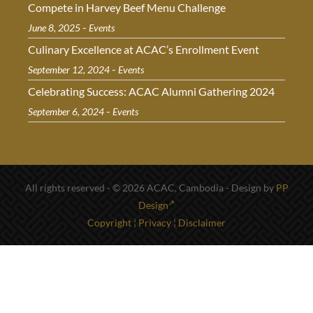
Compete in Harvey Beef Menu Challenge
-
June 8, 2025
Events
Culinary Excellence at ACAC’s Enrollment Event
-
September 12, 2024
Events
Celebrating Success: ACAC Alumni Gathering 2024
-
September 6, 2024
Events
All rights reserved - © 2026 ACAC, Cambodia - Design by
PP
Design
Copyright
¦
Privacy
¦
Disclaimer