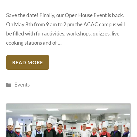
Save the date! Finally, our Open House Event is back.
On May 8th from 9 am to 2 pm the ACAC campus will
be filled with fun activities, workshops, quizzes, live
cooking stations and of …
READ MORE
Categories
Events