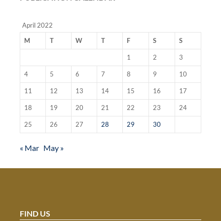
April 2022
M
T
W
T
F
S
S
1
2
3
4
5
6
7
8
9
10
11
12
13
14
15
16
17
18
19
20
21
22
23
24
25
26
27
28
29
30
« Mar
May »
FIND US