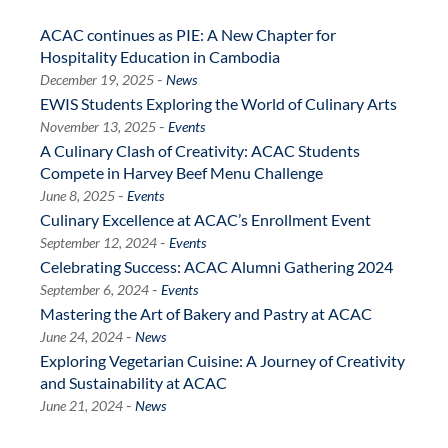
ACAC continues as PIE: A New Chapter for
Hospitality Education in Cambodia
-
December 19, 2025
News
EWIS Students Exploring the World of Culinary Arts
-
November 13, 2025
Events
A Culinary Clash of Creativity: ACAC Students
Compete in Harvey Beef Menu Challenge
-
June 8, 2025
Events
Culinary Excellence at ACAC’s Enrollment Event
-
September 12, 2024
Events
Celebrating Success: ACAC Alumni Gathering 2024
-
September 6, 2024
Events
Mastering the Art of Bakery and Pastry at ACAC
-
June 24, 2024
News
Exploring Vegetarian Cuisine: A Journey of Creativity
and Sustainability at ACAC
-
June 21, 2024
News