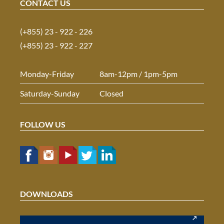
CONTACT US
(+855) 23 - 922 - 226
(+855) 23 - 922 - 227
Monday-Friday
8am-12pm / 1pm-5pm
Saturday-Sunday
Closed
FOLLOW US
DOWNLOADS