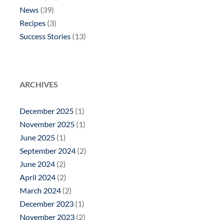
News
(39)
Recipes
(3)
Success Stories
(13)
ARCHIVES
December 2025
(1)
November 2025
(1)
June 2025
(1)
September 2024
(2)
June 2024
(2)
April 2024
(2)
March 2024
(2)
December 2023
(1)
November 2023
(2)