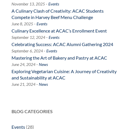
-
November 13, 2025
Events
A Culinary Clash of Creativity: ACAC Students
Compete in Harvey Beef Menu Challenge
-
June 8, 2025
Events
Culinary Excellence at ACAC’s Enrollment Event
-
September 12, 2024
Events
Celebrating Success: ACAC Alumni Gathering 2024
-
September 6, 2024
Events
Mastering the Art of Bakery and Pastry at ACAC
-
June 24, 2024
News
Exploring Vegetarian Cuisine: A Journey of Creativity
and Sustainability at ACAC
-
June 21, 2024
News
BLOG CATEGORIES
Events
(28)