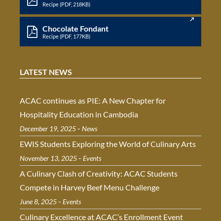
Recipe (PDF, 218KB)
Chocolate Fondant
Recipe (PDF, 177KB)
LATEST NEWS
ACAC continues as PIE: A New Chapter for
Hospitality Education in Cambodia
-
December 19, 2025
News
EWIS Students Exploring the World of Culinary Arts
-
November 13, 2025
Events
A Culinary Clash of Creativity: ACAC Students
Compete in Harvey Beef Menu Challenge
-
June 8, 2025
Events
Culinary Excellence at ACAC’s Enrollment Event