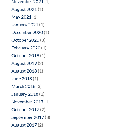
November 2021
(1)
August 2021
(1)
May 2021
(1)
January 2021
(1)
December 2020
(1)
October 2020
(3)
February 2020
(1)
October 2019
(1)
August 2019
(2)
August 2018
(1)
June 2018
(1)
March 2018
(3)
January 2018
(1)
November 2017
(1)
October 2017
(2)
September 2017
(3)
August 2017
(2)