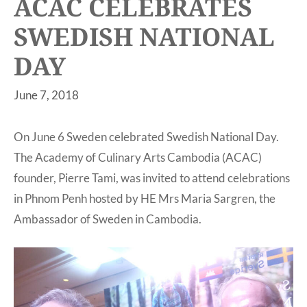
ACAC CELEBRATES
SWEDISH NATIONAL
DAY
June 7, 2018
On June 6 Sweden celebrated Swedish National Day.
The Academy of Culinary Arts Cambodia (ACAC)
founder, Pierre Tami, was invited to attend celebrations
in Phnom Penh hosted by HE Mrs Maria Sargren, the
Ambassador of Sweden in Cambodia.