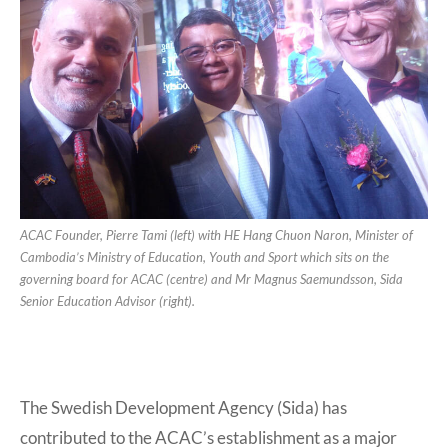
ACAC Founder, Pierre Tami (left) with HE Hang Chuon Naron, Minister of
Cambodia’s Ministry of Education, Youth and Sport which sits on the
governing board for ACAC (centre) and Mr Magnus Saemundsson, Sida
Senior Education Advisor (right).
The Swedish Development Agency (Sida) has
contributed to the ACAC’s establishment as a major