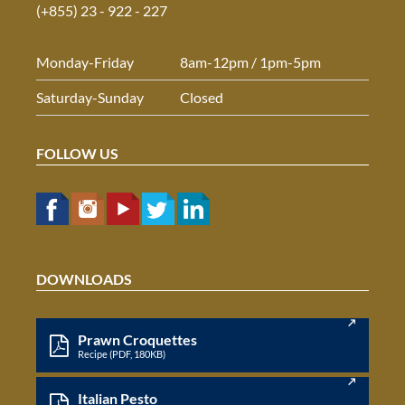
(+855) 23 - 922 - 227
Monday-Friday
8am-12pm / 1pm-5pm
Saturday-Sunday
Closed
FOLLOW US
DOWNLOADS
Prawn Croquettes
Recipe (PDF, 180KB)
Italian Pesto