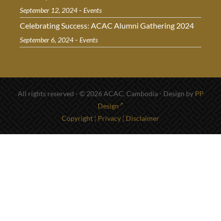
-
September 12, 2024
Events
Celebrating Success: ACAC Alumni Gathering 2024
-
September 6, 2024
Events
All rights reserved - © 2026 ACAC, Cambodia - Design by
PP
Design
Copyright
¦
Privacy
¦
Disclaimer