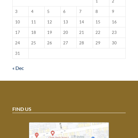
1
2
3
4
5
6
7
8
9
10
11
12
13
14
15
16
17
18
19
20
21
22
23
24
25
26
27
28
29
30
31
« Dec
FIND US