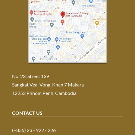
No. 23, Street 139
Sangkat Veal Vong, Khan 7 Makara
12253 Phnom Penh, Cambodia
CONTACT US
(+855) 23 - 922 - 226