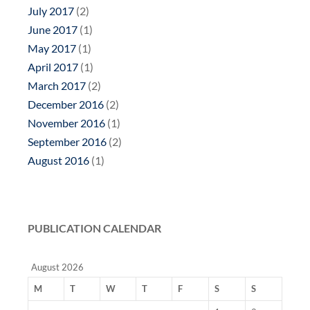
July 2017
(2)
June 2017
(1)
May 2017
(1)
April 2017
(1)
March 2017
(2)
December 2016
(2)
November 2016
(1)
September 2016
(2)
August 2016
(1)
PUBLICATION CALENDAR
August 2026
M
T
W
T
F
S
S