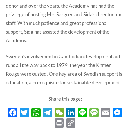
donor and over the years, the Academy has had the
privilege of hosting Mrs Sargren and Sida’s director and
staff. With much patience and great professional
support, Sida has assisted the development of the
Academy.
Sweden’s involvement in Cambodian development aid
runs all the way back to 1979, the year the Khmer
Rouge were ousted. One key area of Swedish support is
education, a prerequisite for sustainable development.
Share this page:
F
T
W
T
W
Li
Li
M
E
ac
w
h
el
e
n
n
es
m
e
P
C