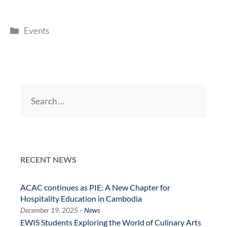
e
itt
at
e
C
k
e
sa
ail
s
ri
o
b
er
s
gr
h
e
g
n
nt
p
Categories
o
A
a
at
dI
e
g
Events
y
o
p
m
n
e
Li
k
p
n
k
Search
for:
RECENT NEWS
ACAC continues as PIE: A New Chapter for
Hospitality Education in Cambodia
-
December 19, 2025
News
EWIS Students Exploring the World of Culinary Arts