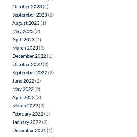
October 2023
(1)
September 2023
(2)
August 2023
(1)
May 2023
(2)
April 2023
(1)
March 2023
(3)
December 2022
(1)
October 2022
(3)
September 2022
(2)
June 2022
(2)
May 2022
(2)
April 2022
(3)
March 2022
(2)
February 2022
(1)
January 2022
(2)
December 2021
(1)