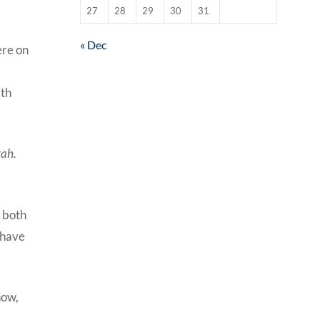
27
28
29
30
31
« Dec
ere on
ith
rah.
e both
 have
now,