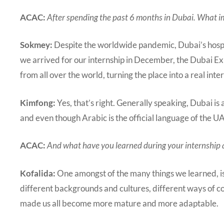
ACAC:
After spending the past 6 months in Dubai. What 
Sokmey:
Despite the worldwide pandemic, Dubai’s hospi
we arrived for our internship in December, the Dubai Expo
from all over the world, turning the place into a real inte
Kimfong:
Yes, that’s right. Generally speaking, Dubai is
and even though Arabic is the official language of the U
ACAC:
And what have you learned during your internship 
Kofalida:
One amongst of the many things we learned, is 
different backgrounds and cultures, different ways of c
made us all become more mature and more adaptable.