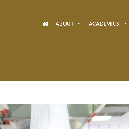
ABOUT
ACADEMICS