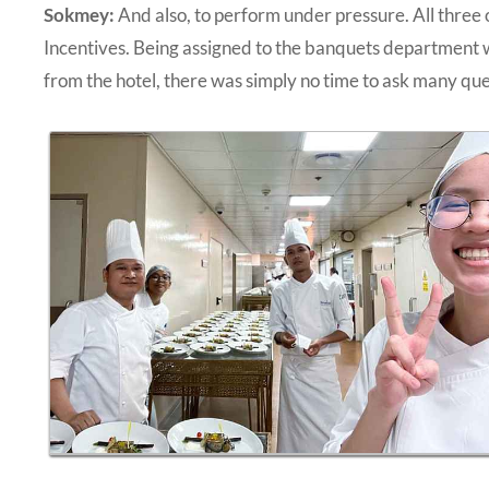
Sokmey:
And also, to perform under pressure. All three
Incentives. Being assigned to the banquets department 
from the hotel, there was simply no time to ask many ques