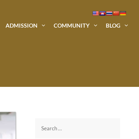
ADMISSION
COMMUNITY
BLOG
Search
for: