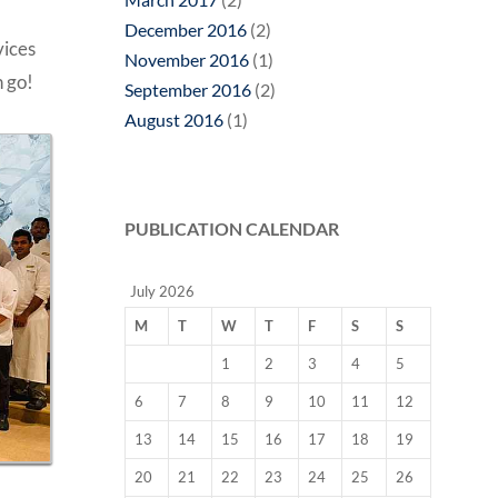
December 2016
(2)
vices
November 2016
(1)
n go!
September 2016
(2)
August 2016
(1)
PUBLICATION CALENDAR
July 2026
M
T
W
T
F
S
S
1
2
3
4
5
6
7
8
9
10
11
12
13
14
15
16
17
18
19
20
21
22
23
24
25
26