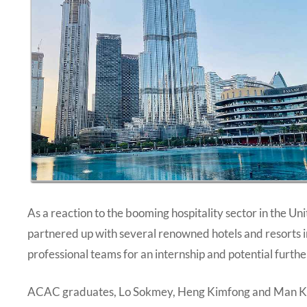
As a reaction to the booming hospitality sector in the 
partnered up with several renowned hotels and resorts in 
professional teams for an internship and potential furt
ACAC graduates, Lo Sokmey, Heng Kimfong and Man Kof