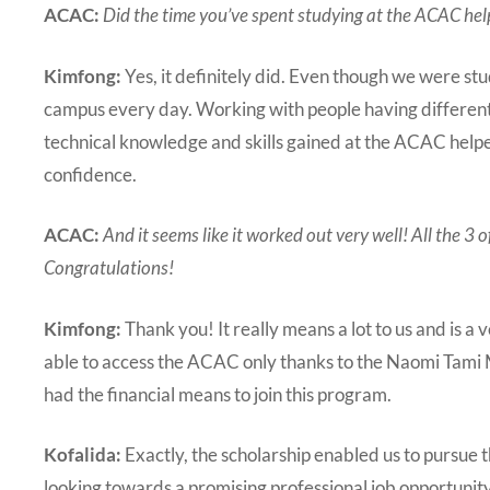
ACAC:
Did the time you’ve spent studying at the ACAC help
Kimfong:
Yes, it definitely did. Even though we were s
campus every day. Working with people having different n
technical knowledge and skills gained at the ACAC helpe
confidence.
ACAC:
And it seems like it worked out very well! All the 3
Congratulations!
Kimfong:
Thank you! It really means a lot to us and is a
able to access the ACAC only thanks to the Naomi Tami 
had the financial means to join this program.
Kofalida:
Exactly, the scholarship enabled us to pursue
looking towards a promising professional job opportunity 