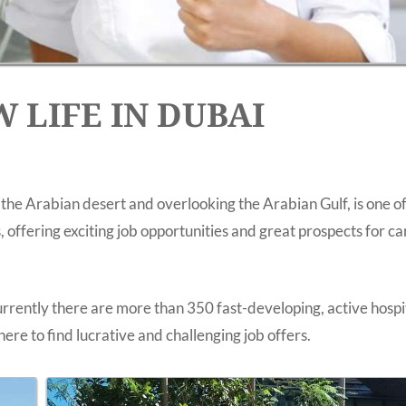
 LIFE IN DUBAI
 the Arabian desert and overlooking the Arabian Gulf, is one of
 offering exciting job opportunities and great prospects for c
rently there are more than 350 fast-developing, active hospi
ere to find lucrative and challenging job offers.