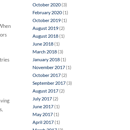
October 2020
(3)
February 2020
(1)
October 2019
(1)
 When
August 2019
(2)
tors
August 2018
(1)
June 2018
(1)
March 2018
(3)
tries
January 2018
(1)
November 2017
(1)
October 2017
(2)
September 2017
(3)
August 2017
(2)
July 2017
(2)
aving
June 2017
(1)
s,
May 2017
(1)
April 2017
(1)
March 2017
(2)