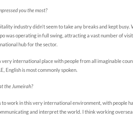
impressed you the most?
tality industry didn’t seem to take any breaks and kept busy.
 was operating in full swing, attracting a vast number of visi
rnational hub for the sector.
 a very international place with people from all imaginable coun
AE, English is most commonly spoken.
at the Jumeirah?
to work in this very international environment, with people h
ommunicating and interpret the world. I think working oversea