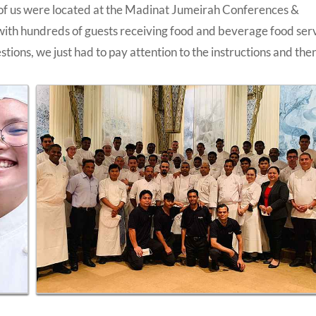
 of us were located at the Madinat Jumeirah Conferences &
with hundreds of guests receiving food and beverage food ser
tions, we just had to pay attention to the instructions and the