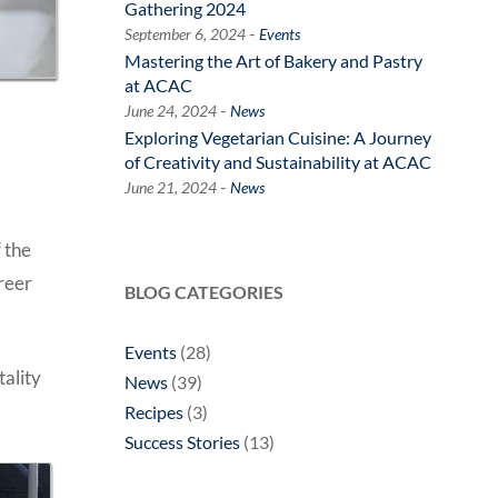
Gathering 2024
-
September 6, 2024
Events
Mastering the Art of Bakery and Pastry
at ACAC
-
June 24, 2024
News
Exploring Vegetarian Cuisine: A Journey
of Creativity and Sustainability at ACAC
-
June 21, 2024
News
 the
areer
BLOG CATEGORIES
Events
(28)
tality
News
(39)
Recipes
(3)
Success Stories
(13)