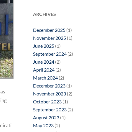
ARCHIVES
December 2025
(1)
November 2025
(1)
June 2025
(1)
September 2024
(2)
June 2024
(2)
April 2024
(2)
March 2024
(2)
December 2023
(1)
has
November 2023
(2)
ting
October 2023
(1)
September 2023
(2)
August 2023
(1)
irati
May 2023
(2)