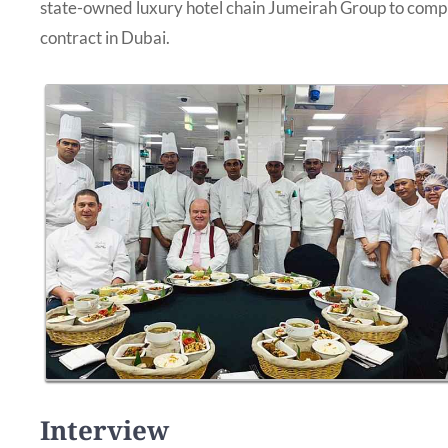
state-owned luxury hotel chain Jumeirah Group to comple
contract in Dubai.
Interview