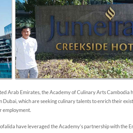
United Arab Emirates, the Academy of Culinary Arts Cambodia 
Dubai, which are seeking culinary talents to enrich their exis
her employment.
alida have leveraged the Academy’s partnership with the Em