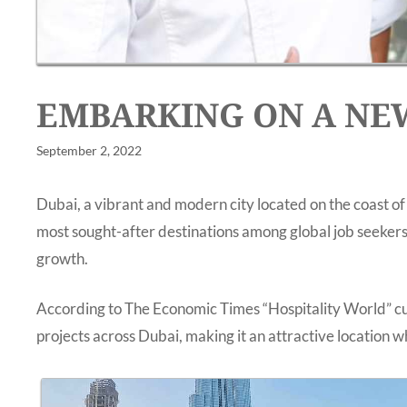
EMBARKING ON A NEW
September 2, 2022
Dubai, a vibrant and modern city located on the coast of
most sought-after destinations among global job seekers,
growth.
According to The Economic Times “Hospitality World” cur
projects across Dubai, making it an attractive location wh