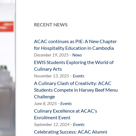
RECENT NEWS
ACAC continues as PIE: A New Chapter
for Hospitality Education in Cambodia
-
December 19, 2025
News
EWIS Students Exploring the World of
Culinary Arts
-
November 13, 2025
Events
A Culinary Clash of Creativity: ACAC
Students Compete in Harvey Beef Menu
Challenge
-
June 8, 2025
Events
Culinary Excellence at ACAC’s
Enrollment Event
-
September 12, 2024
Events
Celebrating Success: ACAC Alumni