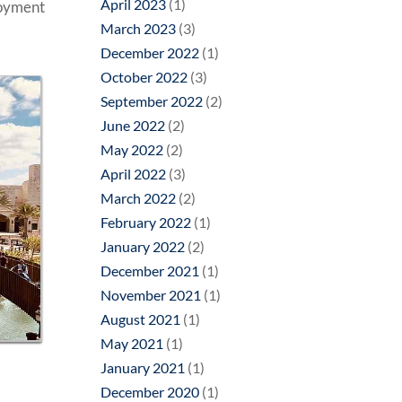
April 2023
(1)
loyment
March 2023
(3)
December 2022
(1)
October 2022
(3)
September 2022
(2)
June 2022
(2)
May 2022
(2)
April 2022
(3)
March 2022
(2)
February 2022
(1)
January 2022
(2)
December 2021
(1)
November 2021
(1)
August 2021
(1)
May 2021
(1)
January 2021
(1)
December 2020
(1)