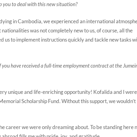
 you to deal with this new situation?
tudying in Cambodia, we experienced an international atmosph
ationalities was not completely new to us, of course, all the
d us to implement instructions quickly and tackle new tasks w
 of you have received a full-time employment contract at the Jumei
 very unique and life-enriching opportunity! Kofalida and I wer
Memorial Scholarship Fund. Without this support, we wouldn’t
 the career we were only dreaming about. To be standing here 
abroad fills me with pride, joy, and gratitude.