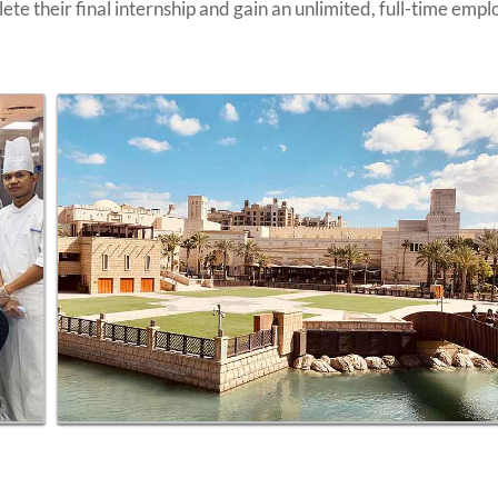
te their final internship and gain an unlimited, full-time emp