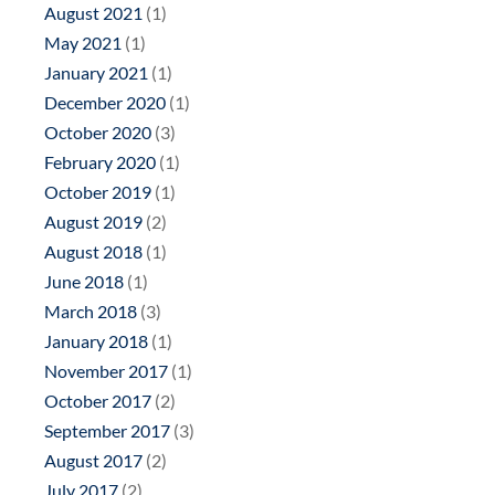
August 2021
(1)
May 2021
(1)
January 2021
(1)
December 2020
(1)
October 2020
(3)
February 2020
(1)
October 2019
(1)
August 2019
(2)
August 2018
(1)
June 2018
(1)
March 2018
(3)
January 2018
(1)
November 2017
(1)
October 2017
(2)
September 2017
(3)
August 2017
(2)
July 2017
(2)