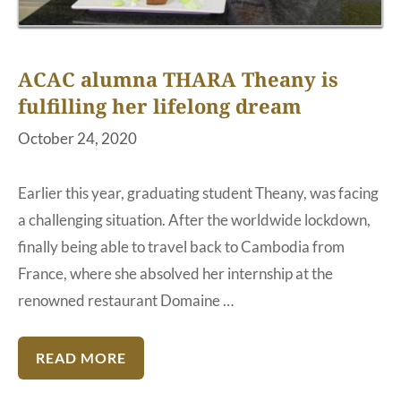
ACAC alumna THARA Theany is
fulfilling her lifelong dream
October 24, 2020
Earlier this year, graduating student Theany, was facing
a challenging situation. After the worldwide lockdown,
finally being able to travel back to Cambodia from
France, where she absolved her internship at the
renowned restaurant Domaine …
READ MORE