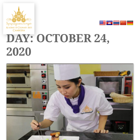
Skip
MENU
to
content
DAY:
OCTOBER 24,
2020