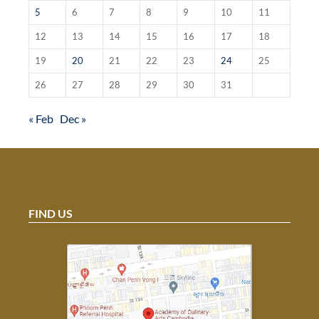
5
6
7
8
9
10
11
12
13
14
15
16
17
18
19
20
21
22
23
24
25
26
27
28
29
30
31
« Feb
Dec »
FIND US