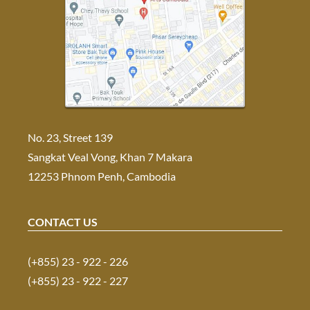
No. 23, Street 139
Sangkat Veal Vong, Khan 7 Makara
12253 Phnom Penh, Cambodia
CONTACT US
(+855) 23 - 922 - 226
(+855) 23 - 922 - 227