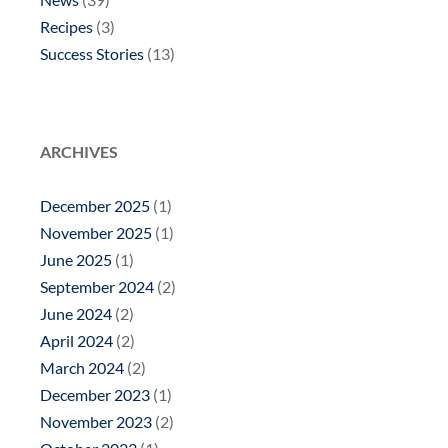
Recipes
(3)
Success Stories
(13)
ARCHIVES
December 2025
(1)
November 2025
(1)
June 2025
(1)
September 2024
(2)
June 2024
(2)
April 2024
(2)
March 2024
(2)
December 2023
(1)
November 2023
(2)