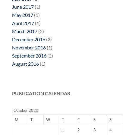
June 2017
(1)
May 2017
(1)
April 2017
(1)
March 2017
(2)
December 2016
(2)
November 2016
(1)
September 2016
(2)
August 2016
(1)
PUBLICATION CALENDAR
October 2020
M
T
W
T
F
S
S
1
2
3
4