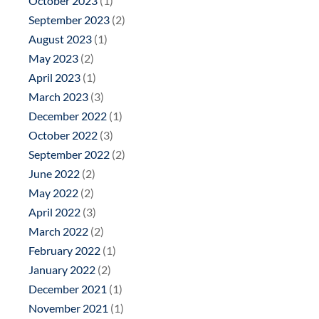
October 2023
(1)
September 2023
(2)
August 2023
(1)
May 2023
(2)
April 2023
(1)
March 2023
(3)
December 2022
(1)
October 2022
(3)
September 2022
(2)
June 2022
(2)
May 2022
(2)
April 2022
(3)
March 2022
(2)
February 2022
(1)
January 2022
(2)
December 2021
(1)
November 2021
(1)