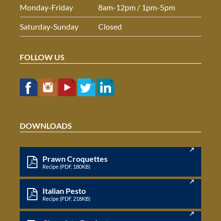
Monday-Friday
8am-12pm / 1pm-5pm
Saturday-Sunday
Closed
FOLLOW US
DOWNLOADS
Prawn Croquettes
Recipe (PDF, 180KB)
Italian Pesto
Recipe (PDF, 218KB)