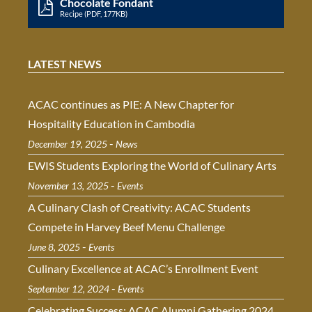
Chocolate Fondant
Recipe (PDF, 177KB)
LATEST NEWS
ACAC continues as PIE: A New Chapter for
Hospitality Education in Cambodia
-
December 19, 2025
News
EWIS Students Exploring the World of Culinary Arts
-
November 13, 2025
Events
A Culinary Clash of Creativity: ACAC Students
Compete in Harvey Beef Menu Challenge
-
June 8, 2025
Events
Culinary Excellence at ACAC’s Enrollment Event
-
September 12, 2024
Events
Celebrating Success: ACAC Alumni Gathering 2024