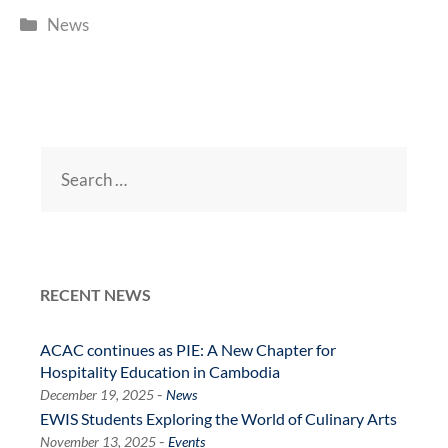
Categories
News
Search
for:
RECENT NEWS
ACAC continues as PIE: A New Chapter for
Hospitality Education in Cambodia
-
December 19, 2025
News
EWIS Students Exploring the World of Culinary Arts
-
November 13, 2025
Events