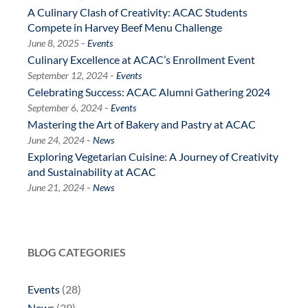
A Culinary Clash of Creativity: ACAC Students
Compete in Harvey Beef Menu Challenge
-
June 8, 2025
Events
Culinary Excellence at ACAC’s Enrollment Event
-
September 12, 2024
Events
Celebrating Success: ACAC Alumni Gathering 2024
-
September 6, 2024
Events
Mastering the Art of Bakery and Pastry at ACAC
-
June 24, 2024
News
Exploring Vegetarian Cuisine: A Journey of Creativity
and Sustainability at ACAC
-
June 21, 2024
News
BLOG CATEGORIES
Events
(28)
News
(39)