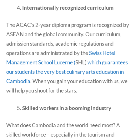
Internationally recognized curriculum
The ACAC’s 2-year diploma program is recognized by
ASEAN and the global community. Our curriculum,
admission standards, academic regulations and
operations are administrated by the
Swiss Hotel
Management School Lucerne (
SHL)
which guarantees
our students the very best culinary arts education in
Cambodia
. When you gain your education with us, we
will help you shoot for the stars.
Skilled workers in a booming industry
What does Cambodia and the world need most? A
skilled workforce – especially in the tourism and