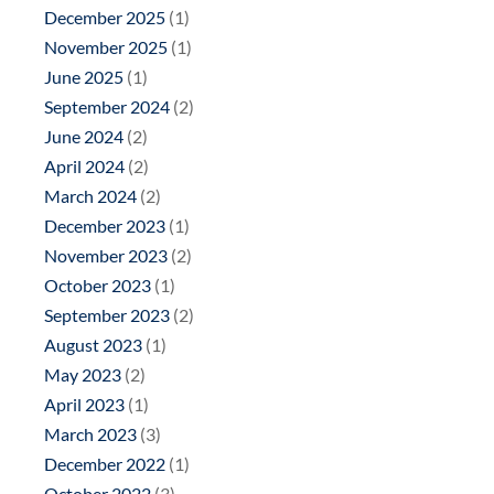
December 2025
(1)
November 2025
(1)
June 2025
(1)
September 2024
(2)
June 2024
(2)
April 2024
(2)
March 2024
(2)
December 2023
(1)
November 2023
(2)
October 2023
(1)
September 2023
(2)
August 2023
(1)
May 2023
(2)
April 2023
(1)
March 2023
(3)
December 2022
(1)
October 2022
(3)