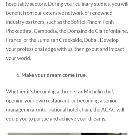
hospitality sectors. During your culinary studies, you will
benefit from our extensive network of renowned
industry partners, such as the Sofitel Phnom Penh
Phokeethra, Cambodia, the Domaine de Clairefontaine,
France, or the Jumeirah Creekside, Dubai. Develop
your professional edge with us, then go out and impact
your world.
Make your dream come true.
Whether it’s becoming a three-star Michelin chef,
opening your own restaurant, or becoming a senior
manager in an international hotel chain, the ACAC will
equip you to pursue and achieve your dreams.