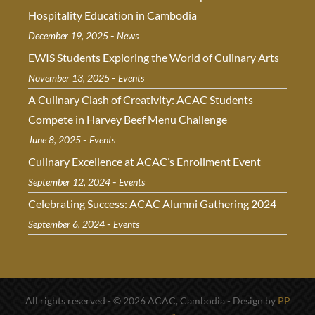
Hospitality Education in Cambodia
-
December 19, 2025
News
EWIS Students Exploring the World of Culinary Arts
-
November 13, 2025
Events
A Culinary Clash of Creativity: ACAC Students
Compete in Harvey Beef Menu Challenge
-
June 8, 2025
Events
Culinary Excellence at ACAC’s Enrollment Event
-
September 12, 2024
Events
Celebrating Success: ACAC Alumni Gathering 2024
-
September 6, 2024
Events
All rights reserved - © 2026 ACAC, Cambodia - Design by
PP