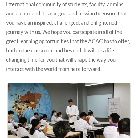
international community of students, faculty, admins,
and alumni and it is our goal and mission to ensure that
you have an inspired, challenged, and enlightened
journey with us. We hope you participate in all of the
great learning opportunities that the ACAC has to offer,
both in the classroom and beyond. It will be a life-
changing time for you that will shape the way you
interact with the world from here forward.