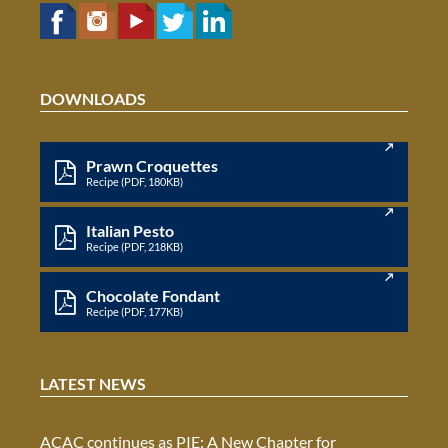
DOWNLOADS
Prawn Croquettes
Recipe (PDF, 180KB)
Italian Pesto
Recipe (PDF, 218KB)
Chocolate Fondant
Recipe (PDF, 177KB)
LATEST NEWS
ACAC continues as PIE: A New Chapter for