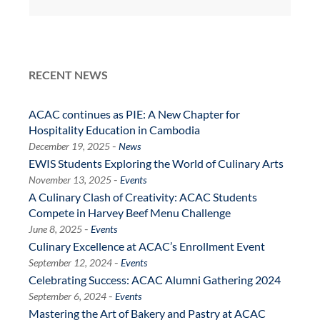
RECENT NEWS
ACAC continues as PIE: A New Chapter for
Hospitality Education in Cambodia
-
December 19, 2025
News
EWIS Students Exploring the World of Culinary Arts
-
November 13, 2025
Events
A Culinary Clash of Creativity: ACAC Students
Compete in Harvey Beef Menu Challenge
-
June 8, 2025
Events
Culinary Excellence at ACAC’s Enrollment Event
-
September 12, 2024
Events
Celebrating Success: ACAC Alumni Gathering 2024
-
September 6, 2024
Events
Mastering the Art of Bakery and Pastry at ACAC