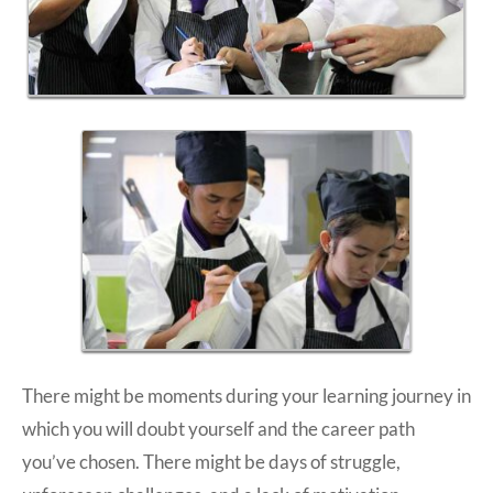
There might be moments during your learning journey in
which you will doubt yourself and the career path
you’ve chosen. There might be days of struggle,