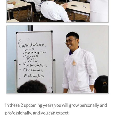
In these 2 upcoming years you will grow personally and
professionally, and you can expect: