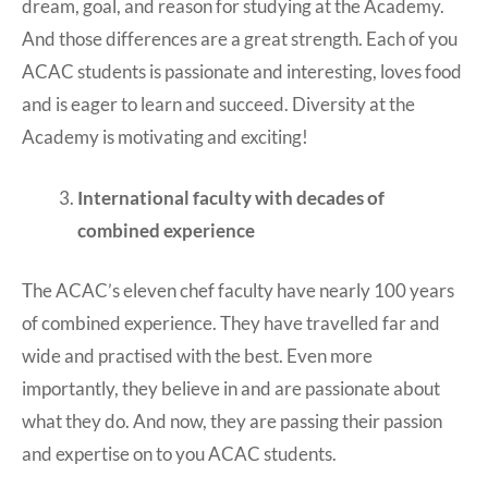
dream, goal, and reason for studying at the Academy.
And those differences are a great strength. Each of you
ACAC students is passionate and interesting, loves food
and is eager to learn and succeed. Diversity at the
Academy is motivating and exciting!
International faculty with decades of
combined experience
The ACAC’s eleven chef faculty have nearly 100 years
of combined experience. They have travelled far and
wide and practised with the best. Even more
importantly, they believe in and are passionate about
what they do. And now, they are passing their passion
and expertise on to you ACAC students.