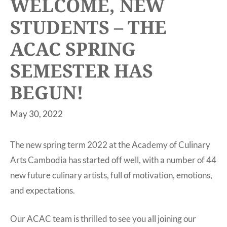
WELCOME, NEW
STUDENTS – THE
ACAC SPRING
SEMESTER HAS
BEGUN!
May 30, 2022
The new spring term 2022 at the Academy of Culinary
Arts Cambodia has started off well, with a number of 44
new future culinary artists, full of motivation, emotions,
and expectations.
Our ACAC team is thrilled to see you all joining our