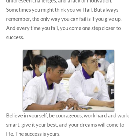
unforeseen challenges, and a lack of motivation.
Sometimes you might think you will fail. But always
remember, the only way you can fail is if you give up.
And every time you fail, you come one step closer to
success.
Believe in yourself, be courageous, work hard and work
smart, give it your best, and your dreams will come to
life. The success is yours.