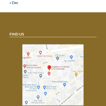
« Dec
FIND US