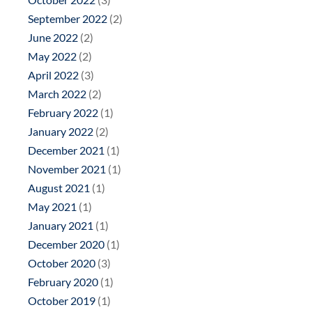
September 2022
(2)
June 2022
(2)
May 2022
(2)
April 2022
(3)
March 2022
(2)
February 2022
(1)
January 2022
(2)
December 2021
(1)
November 2021
(1)
August 2021
(1)
May 2021
(1)
January 2021
(1)
December 2020
(1)
October 2020
(3)
February 2020
(1)
October 2019
(1)