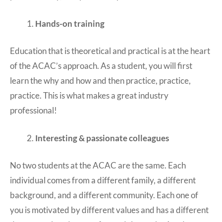
Hands-on training
Education that is theoretical and practical is at the heart
of the ACAC’s approach. As a student, you will first
learn the why and how and then practice, practice,
practice. This is what makes a great industry
professional!
Interesting & passionate colleagues
No two students at the ACAC are the same. Each
individual comes from a different family, a different
background, and a different community. Each one of
you is motivated by different values and has a different