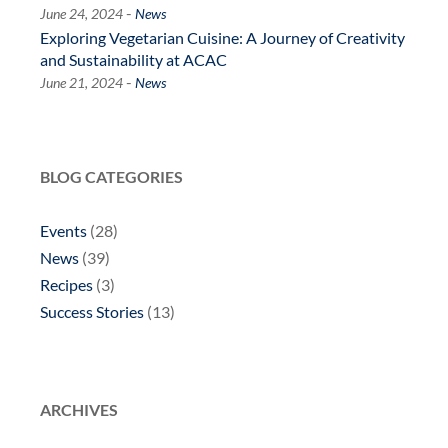
-
June 24, 2024
News
Exploring Vegetarian Cuisine: A Journey of Creativity
and Sustainability at ACAC
-
June 21, 2024
News
BLOG CATEGORIES
Events
(28)
News
(39)
Recipes
(3)
Success Stories
(13)
ARCHIVES