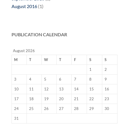
August 2016
(1)
PUBLICATION CALENDAR
August 2026
M
T
W
T
F
S
S
1
2
3
4
5
6
7
8
9
10
11
12
13
14
15
16
17
18
19
20
21
22
23
24
25
26
27
28
29
30
31