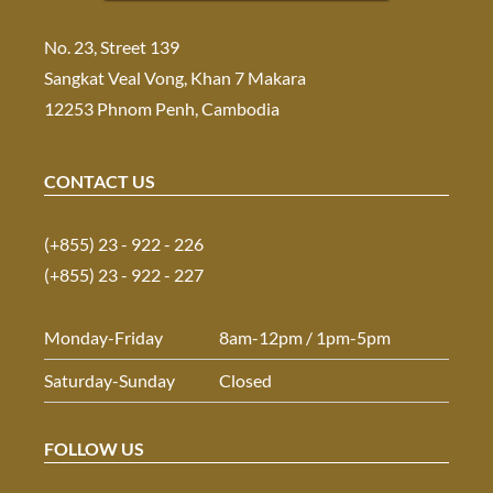
No. 23, Street 139
Sangkat Veal Vong, Khan 7 Makara
12253 Phnom Penh, Cambodia
CONTACT US
(+855) 23 - 922 - 226
(+855) 23 - 922 - 227
Monday-Friday
8am-12pm / 1pm-5pm
Saturday-Sunday
Closed
FOLLOW US