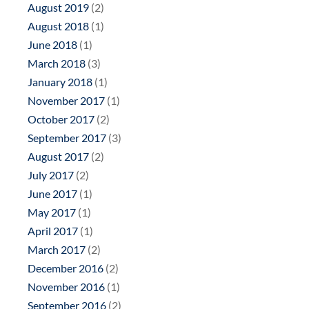
August 2019
(2)
August 2018
(1)
June 2018
(1)
March 2018
(3)
January 2018
(1)
November 2017
(1)
October 2017
(2)
September 2017
(3)
August 2017
(2)
July 2017
(2)
June 2017
(1)
May 2017
(1)
April 2017
(1)
March 2017
(2)
December 2016
(2)
November 2016
(1)
September 2016
(2)