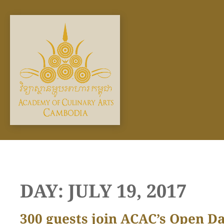
Skip
to
content
DAY:
JULY 19, 2017
300 guests join ACAC’s Open D