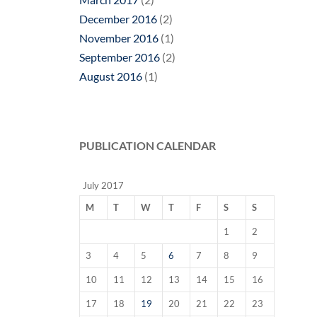
December 2016
(2)
November 2016
(1)
September 2016
(2)
August 2016
(1)
PUBLICATION CALENDAR
July 2017
M
T
W
T
F
S
S
1
2
3
4
5
6
7
8
9
10
11
12
13
14
15
16
17
18
19
20
21
22
23