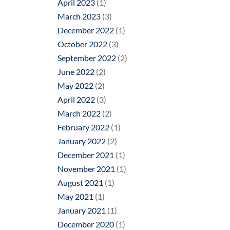
April 2023
(1)
March 2023
(3)
December 2022
(1)
October 2022
(3)
September 2022
(2)
June 2022
(2)
May 2022
(2)
April 2022
(3)
March 2022
(2)
February 2022
(1)
January 2022
(2)
December 2021
(1)
November 2021
(1)
August 2021
(1)
May 2021
(1)
January 2021
(1)
December 2020
(1)