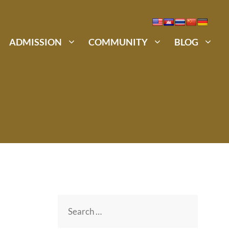
ADMISSION
COMMUNITY
BLOG
Search
for: