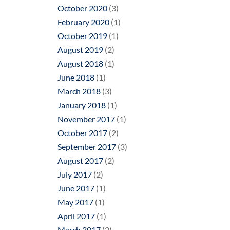
October 2020
(3)
February 2020
(1)
October 2019
(1)
August 2019
(2)
August 2018
(1)
June 2018
(1)
March 2018
(3)
January 2018
(1)
November 2017
(1)
October 2017
(2)
September 2017
(3)
August 2017
(2)
July 2017
(2)
June 2017
(1)
May 2017
(1)
April 2017
(1)
March 2017
(2)