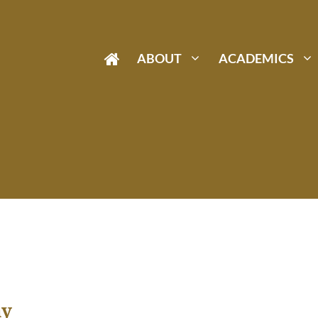
ABOUT
ACADEMICS
ay