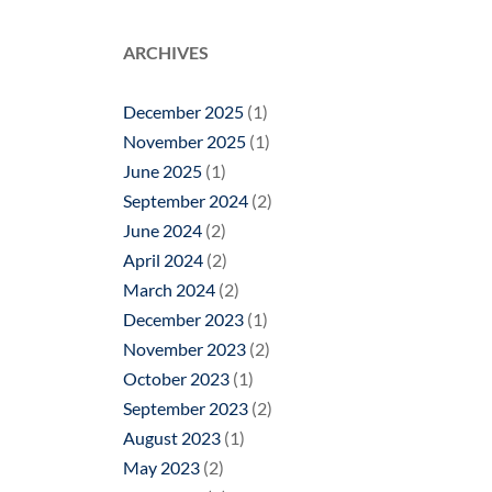
ARCHIVES
December 2025
(1)
November 2025
(1)
June 2025
(1)
September 2024
(2)
June 2024
(2)
April 2024
(2)
March 2024
(2)
December 2023
(1)
November 2023
(2)
October 2023
(1)
September 2023
(2)
August 2023
(1)
May 2023
(2)