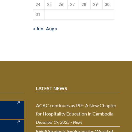
24
25
26
27
28
29
30
31
« Jun
Aug »
LATEST NEWS
ACAC continues as PIE: A New Chapter
for Hospitality Education in Cambodia
-
December 19, 2025
News
EWIS Students Exploring the World of