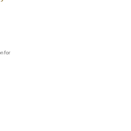
n for