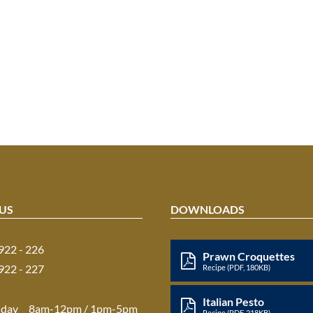
US
DOWNLOADS
 922 - 226
Prawn Croquettes
 922 - 227
Recipe (PDF, 180KB)
Italian Pesto
iday
8am-12pm / 1pm-5pm
Recipe (PDF, 218KB)