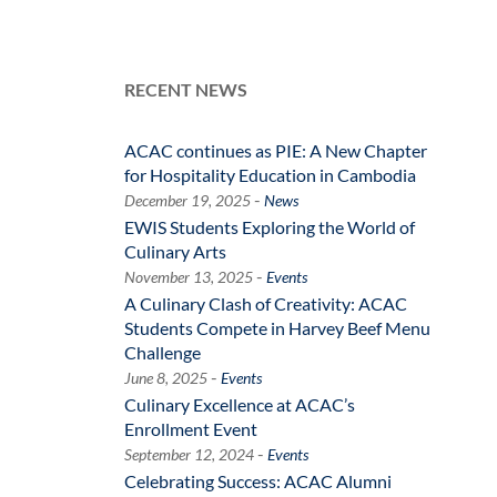
RECENT NEWS
ACAC continues as PIE: A New Chapter
for Hospitality Education in Cambodia
-
December 19, 2025
News
EWIS Students Exploring the World of
Culinary Arts
-
November 13, 2025
Events
A Culinary Clash of Creativity: ACAC
Students Compete in Harvey Beef Menu
Challenge
-
June 8, 2025
Events
Culinary Excellence at ACAC’s
Enrollment Event
-
September 12, 2024
Events
Celebrating Success: ACAC Alumni