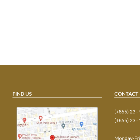
FIND US
CONTACT 
(+855) 23 -
(+855) 23 -
Monday-Fr