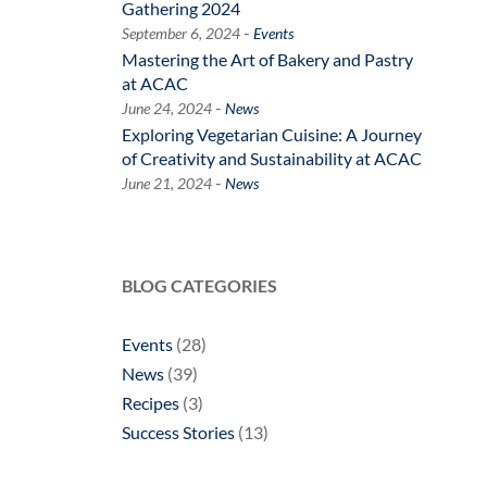
Gathering 2024
-
September 6, 2024
Events
Mastering the Art of Bakery and Pastry
at ACAC
-
June 24, 2024
News
Exploring Vegetarian Cuisine: A Journey
of Creativity and Sustainability at ACAC
-
June 21, 2024
News
BLOG CATEGORIES
Events
(28)
News
(39)
Recipes
(3)
Success Stories
(13)