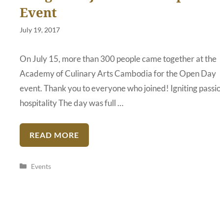
Event
July 19, 2017
On July 15, more than 300 people came together at the
Academy of Culinary Arts Cambodia for the Open Day
event. Thank you to everyone who joined! Igniting passio
hospitality The day was full …
READ MORE
Categories
Events