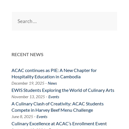
Search
for:
RECENT NEWS
ACAC continues as PIE: A New Chapter for
Hospitality Education in Cambodia
-
December 19, 2025
News
EWIS Students Exploring the World of Culinary Arts
-
November 13, 2025
Events
A Culinary Clash of Creativity: ACAC Students
Compete in Harvey Beef Menu Challenge
-
June 8, 2025
Events
Culinary Excellence at ACAC’s Enrollment Event