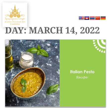
Skip
MENU
to
content
DAY:
MARCH 14, 2022