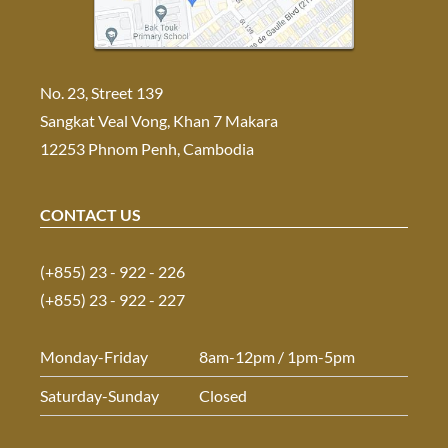
No. 23, Street 139
Sangkat Veal Vong, Khan 7 Makara
12253 Phnom Penh, Cambodia
CONTACT US
(+855) 23 - 922 - 226
(+855) 23 - 922 - 227
Monday-Friday
8am-12pm / 1pm-5pm
Saturday-Sunday
Closed