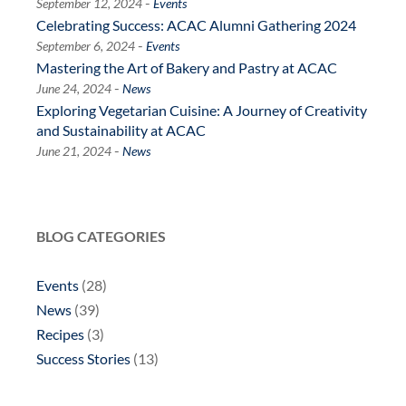
-
September 12, 2024
Events
Celebrating Success: ACAC Alumni Gathering 2024
-
September 6, 2024
Events
Mastering the Art of Bakery and Pastry at ACAC
-
June 24, 2024
News
Exploring Vegetarian Cuisine: A Journey of Creativity
and Sustainability at ACAC
-
June 21, 2024
News
BLOG CATEGORIES
Events
(28)
News
(39)
Recipes
(3)
Success Stories
(13)