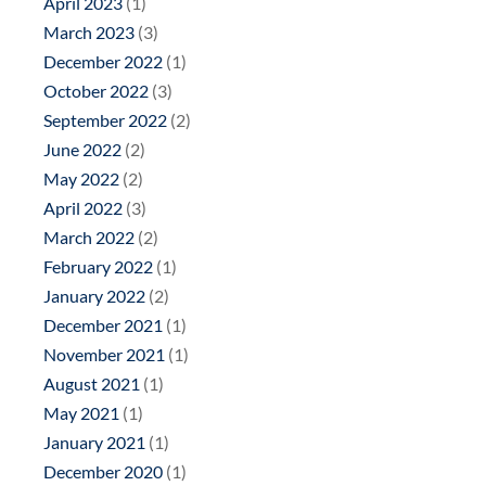
April 2023
(1)
March 2023
(3)
December 2022
(1)
October 2022
(3)
September 2022
(2)
June 2022
(2)
May 2022
(2)
April 2022
(3)
March 2022
(2)
February 2022
(1)
January 2022
(2)
December 2021
(1)
November 2021
(1)
August 2021
(1)
May 2021
(1)
January 2021
(1)
December 2020
(1)