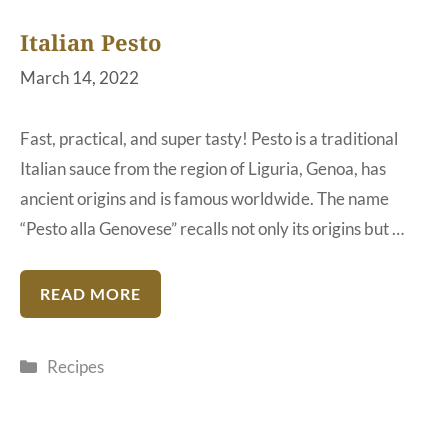
Italian Pesto
March 14, 2022
Fast, practical, and super tasty! Pesto is a traditional
Italian sauce from the region of Liguria, Genoa, has
ancient origins and is famous worldwide. The name
“Pesto alla Genovese” recalls not only its origins but …
READ MORE
Categories
Recipes