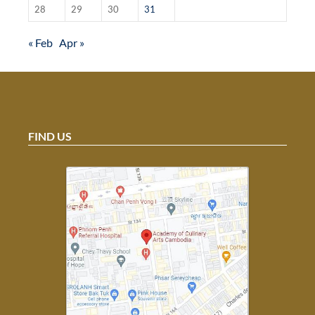
28
29
30
31
« Feb
Apr »
FIND US