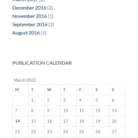
December 2016
(2)
November 2016
(1)
September 2016
(2)
August 2016
(1)
PUBLICATION CALENDAR
March 2022
M
T
W
T
F
S
S
1
2
3
4
5
6
7
8
9
10
11
12
13
14
15
16
17
18
19
20
21
22
23
24
25
26
27