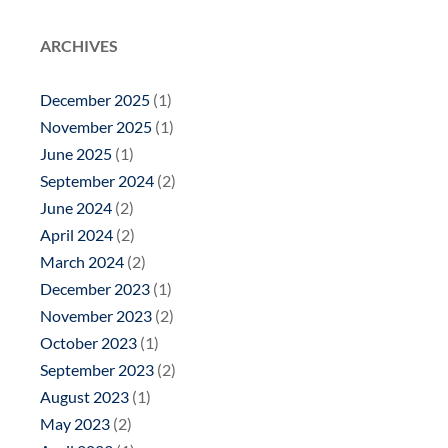
ARCHIVES
December 2025
(1)
November 2025
(1)
June 2025
(1)
September 2024
(2)
June 2024
(2)
April 2024
(2)
March 2024
(2)
December 2023
(1)
November 2023
(2)
October 2023
(1)
September 2023
(2)
August 2023
(1)
May 2023
(2)