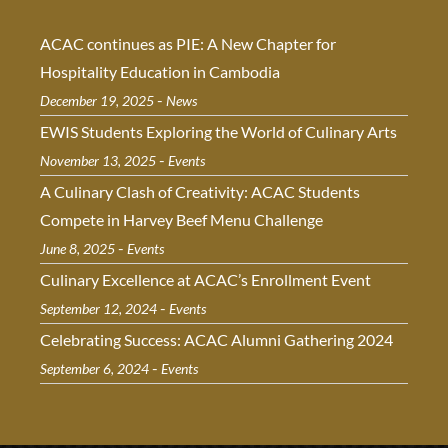
ACAC continues as PIE: A New Chapter for
Hospitality Education in Cambodia
-
December 19, 2025
News
EWIS Students Exploring the World of Culinary Arts
-
November 13, 2025
Events
A Culinary Clash of Creativity: ACAC Students
Compete in Harvey Beef Menu Challenge
-
June 8, 2025
Events
Culinary Excellence at ACAC’s Enrollment Event
-
September 12, 2024
Events
Celebrating Success: ACAC Alumni Gathering 2024
-
September 6, 2024
Events