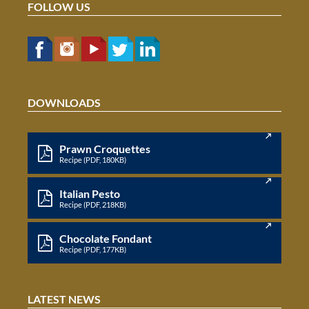
FOLLOW US
DOWNLOADS
Prawn Croquettes
Recipe (PDF, 180KB)
Italian Pesto
Recipe (PDF, 218KB)
Chocolate Fondant
Recipe (PDF, 177KB)
LATEST NEWS