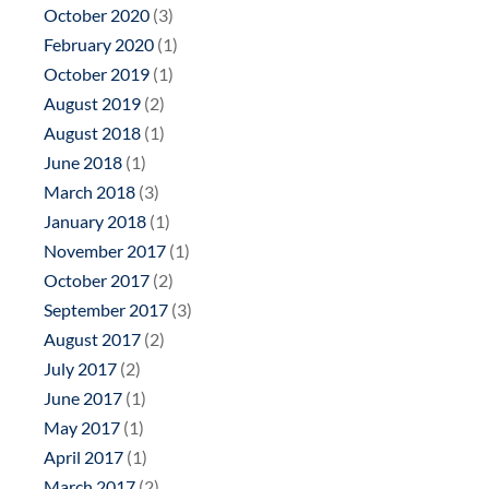
October 2020
(3)
February 2020
(1)
October 2019
(1)
August 2019
(2)
August 2018
(1)
June 2018
(1)
March 2018
(3)
January 2018
(1)
November 2017
(1)
October 2017
(2)
September 2017
(3)
August 2017
(2)
July 2017
(2)
June 2017
(1)
May 2017
(1)
April 2017
(1)
March 2017
(2)