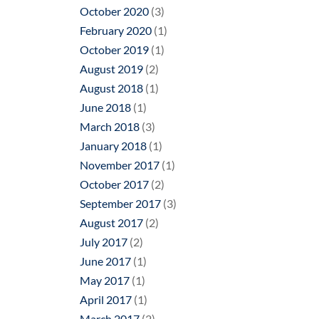
October 2020
(3)
February 2020
(1)
October 2019
(1)
August 2019
(2)
August 2018
(1)
June 2018
(1)
March 2018
(3)
January 2018
(1)
November 2017
(1)
October 2017
(2)
September 2017
(3)
August 2017
(2)
July 2017
(2)
June 2017
(1)
May 2017
(1)
April 2017
(1)
March 2017
(2)