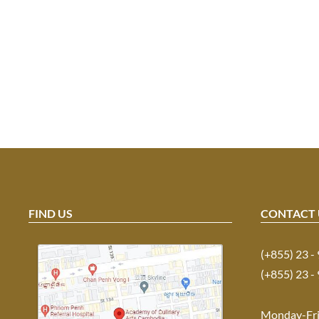
FIND US
CONTACT 
(+855) 23 -
(+855) 23 -
Monday-Fr