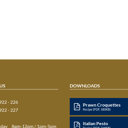
US
DOWNLOADS
 922 - 226
Prawn Croquettes
 922 - 227
Recipe (PDF, 180KB)
Italian Pesto
iday
8am-12pm / 1pm-5pm
Recipe (PDF, 218KB)