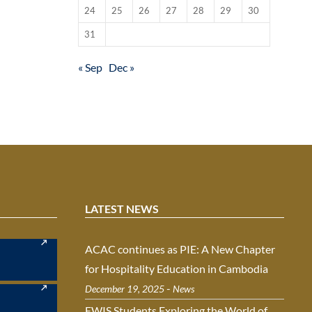
24
25
26
27
28
29
30
31
« Sep
Dec »
LATEST NEWS
ACAC continues as PIE: A New Chapter
for Hospitality Education in Cambodia
-
December 19, 2025
News
EWIS Students Exploring the World of