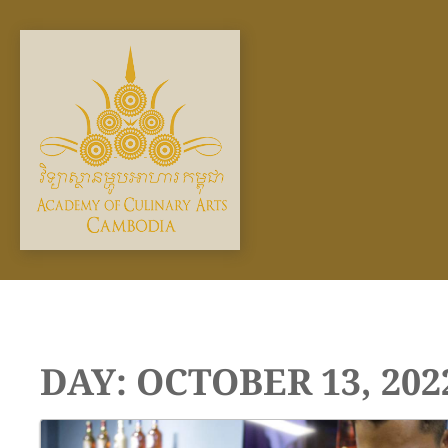
Skip
to
content
DAY:
OCTOBER 13, 202