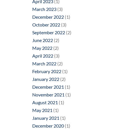
April 2023
(1)
March 2023
(3)
December 2022
(1)
October 2022
(3)
September 2022
(2)
June 2022
(2)
May 2022
(2)
April 2022
(3)
March 2022
(2)
February 2022
(1)
January 2022
(2)
December 2021
(1)
November 2021
(1)
August 2021
(1)
May 2021
(1)
January 2021
(1)
December 2020
(1)