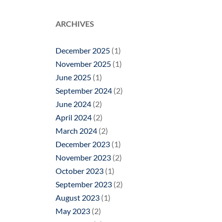
ARCHIVES
December 2025
(1)
November 2025
(1)
June 2025
(1)
September 2024
(2)
June 2024
(2)
April 2024
(2)
March 2024
(2)
December 2023
(1)
November 2023
(2)
October 2023
(1)
September 2023
(2)
August 2023
(1)
May 2023
(2)