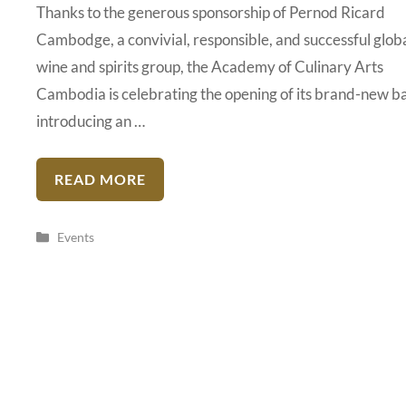
Thanks to the generous sponsorship of Pernod Ricard
Cambodge, a convivial, responsible, and successful glob
wine and spirits group, the Academy of Culinary Arts
Cambodia is celebrating the opening of its brand-new b
introducing an …
READ MORE
Categories
Events