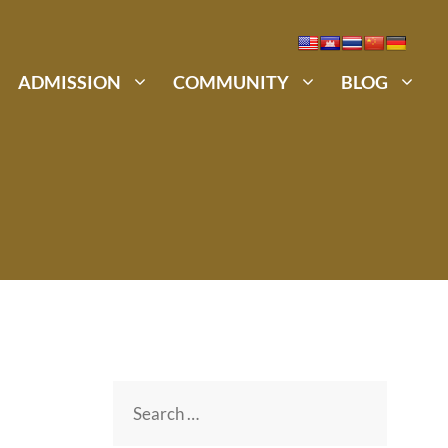
ADMISSION
COMMUNITY
BLOG
Search
for: