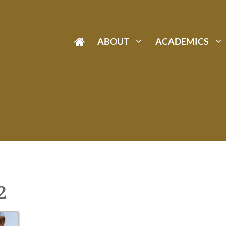
ABOUT
ACADEMICS
2