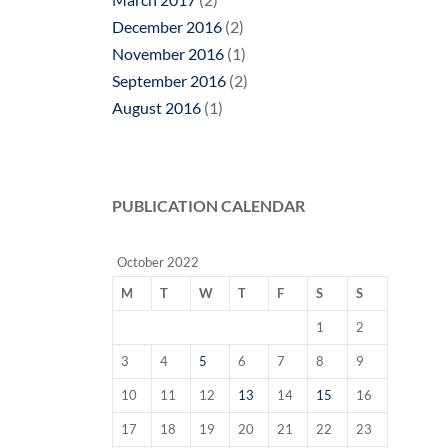
December 2016
(2)
November 2016
(1)
September 2016
(2)
August 2016
(1)
PUBLICATION CALENDAR
October 2022
M
T
W
T
F
S
S
1
2
3
4
5
6
7
8
9
10
11
12
13
14
15
16
17
18
19
20
21
22
23