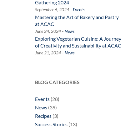
Gathering 2024
-
September 6, 2024
Events
Mastering the Art of Bakery and Pastry
at ACAC
-
June 24, 2024
News
Exploring Vegetarian Cuisine: A Journey
of Creativity and Sustainability at ACAC
-
June 21, 2024
News
BLOG CATEGORIES
Events
(28)
News
(39)
Recipes
(3)
Success Stories
(13)