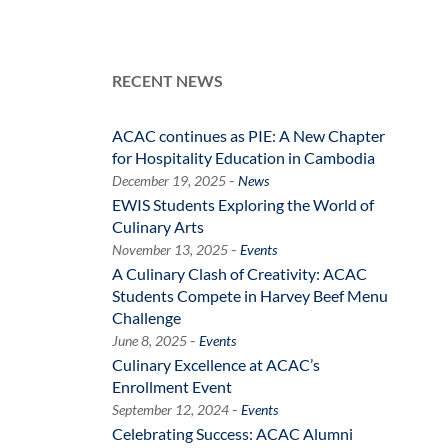
RECENT NEWS
ACAC continues as PIE: A New Chapter
for Hospitality Education in Cambodia
-
December 19, 2025
News
EWIS Students Exploring the World of
Culinary Arts
-
November 13, 2025
Events
A Culinary Clash of Creativity: ACAC
Students Compete in Harvey Beef Menu
Challenge
-
June 8, 2025
Events
Culinary Excellence at ACAC’s
Enrollment Event
-
September 12, 2024
Events
Celebrating Success: ACAC Alumni