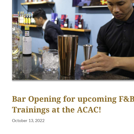
Bar Opening for upcoming F&
Trainings at the ACAC!
October 13, 2022