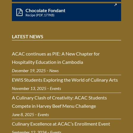
Chocolate Fondant
Recipe (PDF, 177KB)
LATEST NEWS
ACAC continues as PIE: A New Chapter for
Hospitality Education in Cambodia
-
December 19, 2025
News
EWIS Students Exploring the World of Culinary Arts
-
November 13, 2025
Events
A Culinary Clash of Creativity: ACAC Students
Compete in Harvey Beef Menu Challenge
-
June 8, 2025
Events
Culinary Excellence at ACAC’s Enrollment Event
-
September 12, 2024
Events