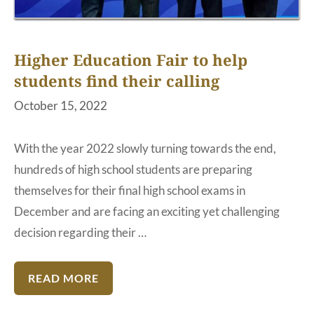
Higher Education Fair to help
students find their calling
October 15, 2022
With the year 2022 slowly turning towards the end,
hundreds of high school students are preparing
themselves for their final high school exams in
December and are facing an exciting yet challenging
decision regarding their …
READ MORE