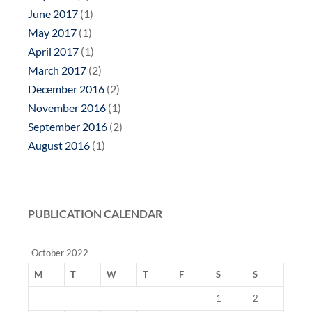
June 2017
(1)
May 2017
(1)
April 2017
(1)
March 2017
(2)
December 2016
(2)
November 2016
(1)
September 2016
(2)
August 2016
(1)
PUBLICATION CALENDAR
October 2022
M
T
W
T
F
S
S
1
2