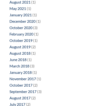
August 2021
(1)
May 2021
(1)
January 2021
(1)
December 2020
(1)
October 2020
(3)
February 2020
(1)
October 2019
(1)
August 2019
(2)
August 2018
(1)
June 2018
(1)
March 2018
(3)
January 2018
(1)
November 2017
(1)
October 2017
(2)
September 2017
(3)
August 2017
(2)
July 2017
(2)