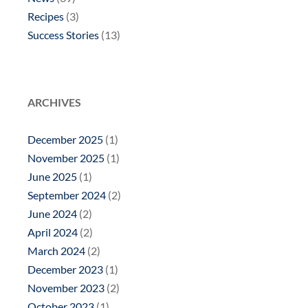
Recipes
(3)
Success Stories
(13)
ARCHIVES
December 2025
(1)
November 2025
(1)
June 2025
(1)
September 2024
(2)
June 2024
(2)
April 2024
(2)
March 2024
(2)
December 2023
(1)
November 2023
(2)
October 2023
(1)