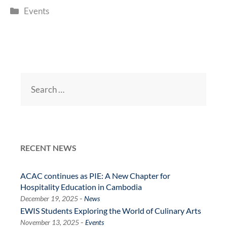
Categories
Events
Search
for:
RECENT NEWS
ACAC continues as PIE: A New Chapter for
Hospitality Education in Cambodia
-
December 19, 2025
News
EWIS Students Exploring the World of Culinary Arts
-
November 13, 2025
Events