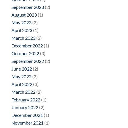
September 2023
(2)
August 2023
(1)
May 2023
(2)
April 2023
(1)
March 2023
(3)
December 2022
(1)
October 2022
(3)
September 2022
(2)
June 2022
(2)
May 2022
(2)
April 2022
(3)
March 2022
(2)
February 2022
(1)
January 2022
(2)
December 2021
(1)
November 2021
(1)