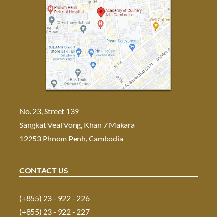
No. 23, Street 139
Sangkat Veal Vong, Khan 7 Makara
12253 Phnom Penh, Cambodia
CONTACT US
(+855) 23 - 922 - 226
(+855) 23 - 922 - 227