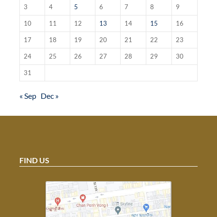
3
4
5
6
7
8
9
10
11
12
13
14
15
16
17
18
19
20
21
22
23
24
25
26
27
28
29
30
31
« Sep
Dec »
FIND US