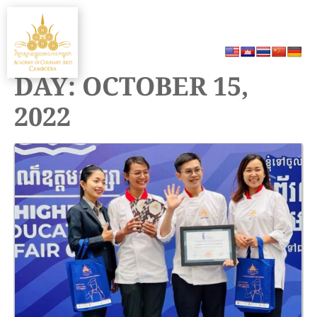
Skip
MENU
to
content
DAY:
OCTOBER 15,
2022