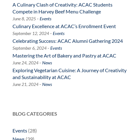
A Culinary Clash of Creativity: ACAC Students
Compete in Harvey Beef Menu Challenge
-
June 8, 2025
Events
Culinary Excellence at ACAC’s Enrollment Event
-
September 12, 2024
Events
Celebrating Success: ACAC Alumni Gathering 2024
-
September 6, 2024
Events
Mastering the Art of Bakery and Pastry at ACAC
-
June 24, 2024
News
Exploring Vegetarian Cuisine: A Journey of Creativity
and Sustainability at ACAC
-
June 21, 2024
News
BLOG CATEGORIES
Events
(28)
News
(39)