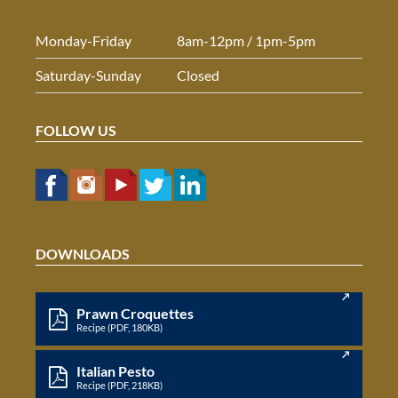
Monday-Friday
8am-12pm / 1pm-5pm
Saturday-Sunday
Closed
FOLLOW US
DOWNLOADS
Prawn Croquettes
Recipe (PDF, 180KB)
Italian Pesto
Recipe (PDF, 218KB)