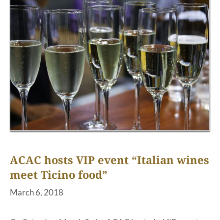
ACAC hosts VIP event “Italian wines
meet Ticino food”
March 6, 2018