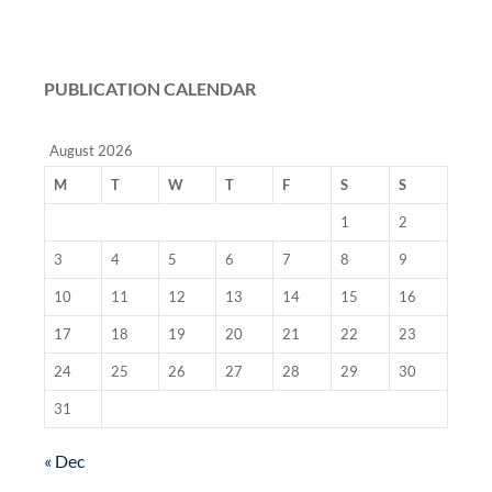
PUBLICATION CALENDAR
August 2026
M
T
W
T
F
S
S
1
2
3
4
5
6
7
8
9
10
11
12
13
14
15
16
17
18
19
20
21
22
23
24
25
26
27
28
29
30
31
« Dec