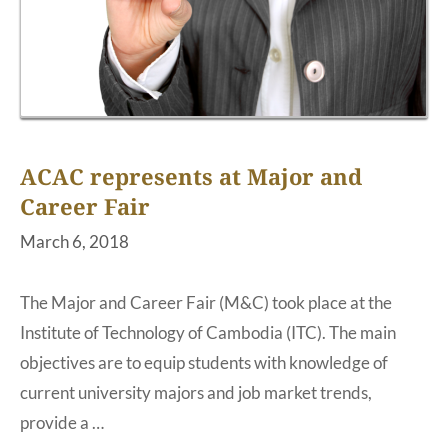
ACAC represents at Major and
Career Fair
March 6, 2018
The Major and Career Fair (M&C) took place at the
Institute of Technology of Cambodia (ITC). The main
objectives are to equip students with knowledge of
current university majors and job market trends,
provide a …