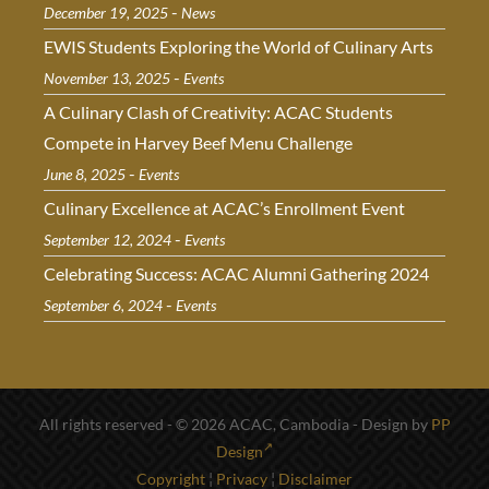
-
December 19, 2025
News
EWIS Students Exploring the World of Culinary Arts
-
November 13, 2025
Events
A Culinary Clash of Creativity: ACAC Students
Compete in Harvey Beef Menu Challenge
-
June 8, 2025
Events
Culinary Excellence at ACAC’s Enrollment Event
-
September 12, 2024
Events
Celebrating Success: ACAC Alumni Gathering 2024
-
September 6, 2024
Events
All rights reserved - © 2026 ACAC, Cambodia - Design by
PP
Design
Copyright
¦
Privacy
¦
Disclaimer