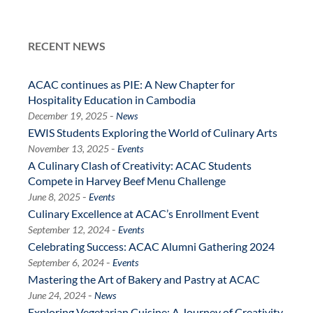
RECENT NEWS
ACAC continues as PIE: A New Chapter for
Hospitality Education in Cambodia
-
December 19, 2025
News
EWIS Students Exploring the World of Culinary Arts
-
November 13, 2025
Events
A Culinary Clash of Creativity: ACAC Students
Compete in Harvey Beef Menu Challenge
-
June 8, 2025
Events
Culinary Excellence at ACAC’s Enrollment Event
-
September 12, 2024
Events
Celebrating Success: ACAC Alumni Gathering 2024
-
September 6, 2024
Events
Mastering the Art of Bakery and Pastry at ACAC
-
June 24, 2024
News
Exploring Vegetarian Cuisine: A Journey of Creativity