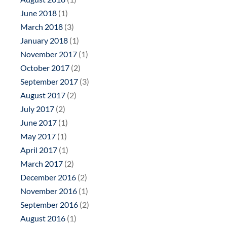
June 2018
(1)
March 2018
(3)
January 2018
(1)
November 2017
(1)
October 2017
(2)
September 2017
(3)
August 2017
(2)
July 2017
(2)
June 2017
(1)
May 2017
(1)
April 2017
(1)
March 2017
(2)
December 2016
(2)
November 2016
(1)
September 2016
(2)
August 2016
(1)