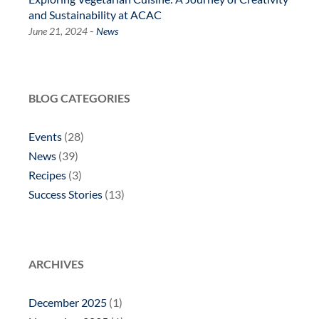
and Sustainability at ACAC
-
June 21, 2024
News
BLOG CATEGORIES
Events
(28)
News
(39)
Recipes
(3)
Success Stories
(13)
ARCHIVES
December 2025
(1)