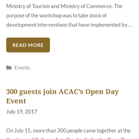
Ministry of Tourism and Ministry of Commerce. The
purpose of the workshop was to take stock of
development interventions that have implemented by …
READ MORE
Categories
Events
300 guests join ACAC’s Open Day
Event
July 19, 2017
On July 15, more than 300 people came together at the