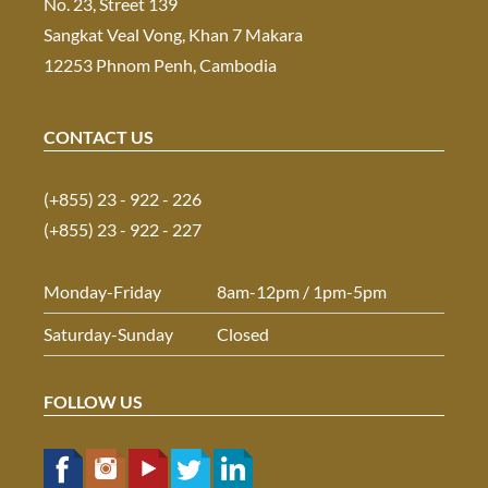
No. 23, Street 139
Sangkat Veal Vong, Khan 7 Makara
12253 Phnom Penh, Cambodia
CONTACT US
(+855) 23 - 922 - 226
(+855) 23 - 922 - 227
Monday-Friday
8am-12pm / 1pm-5pm
Saturday-Sunday
Closed
FOLLOW US