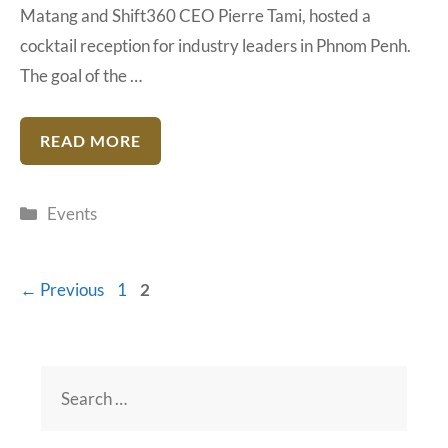
Matang and Shift360 CEO Pierre Tami, hosted a
cocktail reception for industry leaders in Phnom Penh.
The goal of the …
READ MORE
Categories
Events
Page
Page
←
Previous
1
2
Search
for: