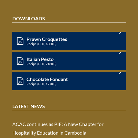
DOWNLOADS
Prawn Croquettes
Recipe (PDF, 180KB)
Italian Pesto
Recipe (PDF, 218KB)
Chocolate Fondant
Recipe (PDF, 177KB)
LATEST NEWS
ACAC continues as PIE: A New Chapter for
Hospitality Education in Cambodia