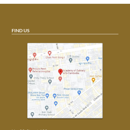
FIND US