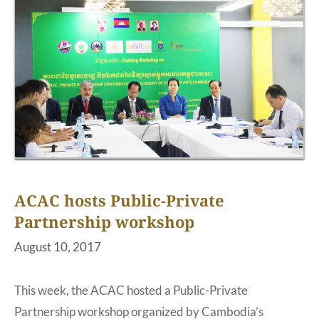
ACAC hosts Public-Private
Partnership workshop
August 10, 2017
This week, the ACAC hosted a Public-Private
Partnership workshop organized by Cambodia’s