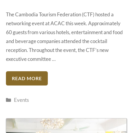
The Cambodia Tourism Federation (CTF) hosted a
networking event at ACAC this week. Approximately
60 guests from various hotels, entertainment and food
and beverage companies attended the cocktail
reception. Throughout the event, the CTF’s new
executive committee …
READ MORE
Categories
Events