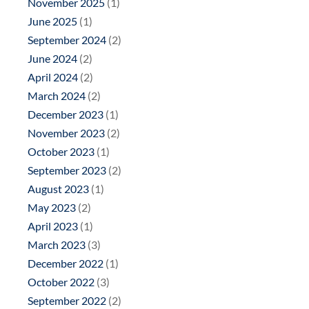
November 2025
(1)
June 2025
(1)
September 2024
(2)
June 2024
(2)
April 2024
(2)
March 2024
(2)
December 2023
(1)
November 2023
(2)
October 2023
(1)
September 2023
(2)
August 2023
(1)
May 2023
(2)
April 2023
(1)
March 2023
(3)
December 2022
(1)
October 2022
(3)
September 2022
(2)