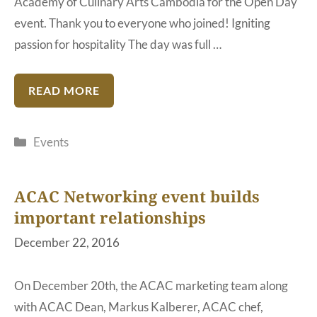
Academy of Culinary Arts Cambodia for the Open Day
event. Thank you to everyone who joined! Igniting
passion for hospitality The day was full …
READ MORE
Categories
Events
ACAC Networking event builds
important relationships
December 22, 2016
On December 20th, the ACAC marketing team along
with ACAC Dean, Markus Kalberer, ACAC chef,