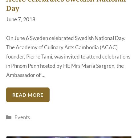
Day
June 7, 2018
On June 6 Sweden celebrated Swedish National Day.
The Academy of Culinary Arts Cambodia (ACAC)
founder, Pierre Tami, was invited to attend celebrations
in Phnom Penh hosted by HE Mrs Maria Sargren, the
Ambassador of …
READ MORE
Categories
Events