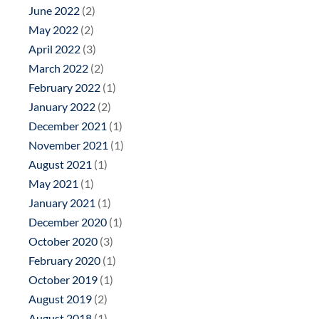
June 2022
(2)
May 2022
(2)
April 2022
(3)
March 2022
(2)
February 2022
(1)
January 2022
(2)
December 2021
(1)
November 2021
(1)
August 2021
(1)
May 2021
(1)
January 2021
(1)
December 2020
(1)
October 2020
(3)
February 2020
(1)
October 2019
(1)
August 2019
(2)
August 2018
(1)