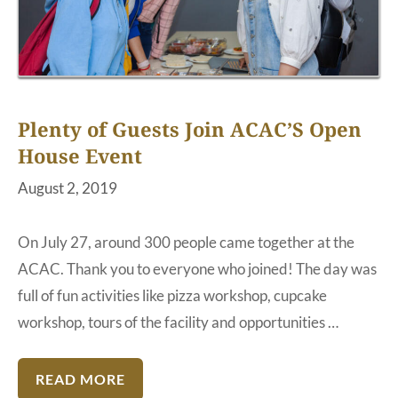
Plenty of Guests Join ACAC’S Open
House Event
August 2, 2019
On July 27, around 300 people came together at the
ACAC. Thank you to everyone who joined! The day was
full of fun activities like pizza workshop, cupcake
workshop, tours of the facility and opportunities …
READ MORE