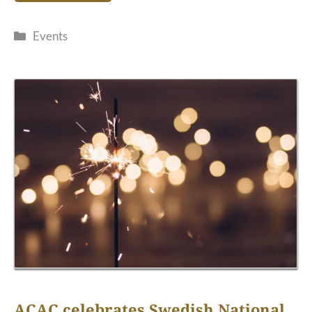
Categories
Events
ACAC celebrates Swedish National