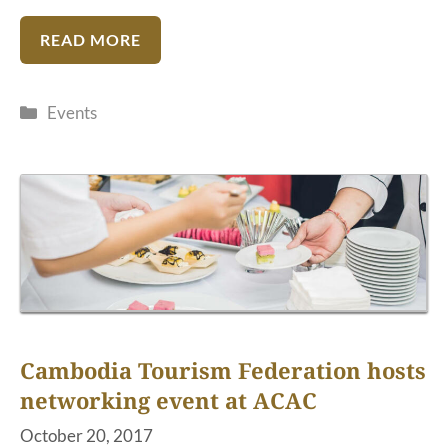
READ MORE
Categories
Events
Cambodia Tourism Federation hosts
networking event at ACAC
October 20, 2017