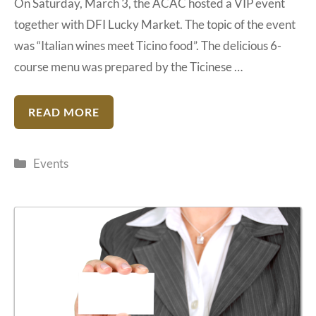
On Saturday, March 3, the ACAC hosted a VIP event
together with DFI Lucky Market. The topic of the event
was “Italian wines meet Ticino food”. The delicious 6-
course menu was prepared by the Ticinese …
READ MORE
Categories
Events