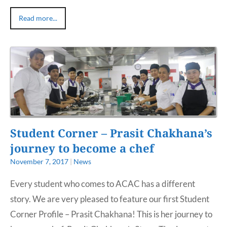
Read more...
Student Corner – Prasit Chakhana’s
journey to become a chef
November 7, 2017
|
News
Every student who comes to ACAC has a different
story. We are very pleased to feature our first Student
Corner Profile – Prasit Chakhana! This is her journey to