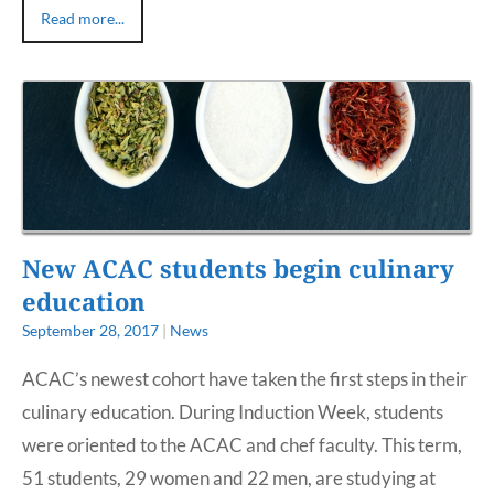
Read more...
New ACAC students begin culinary
education
September 28, 2017
|
News
ACAC’s newest cohort have taken the first steps in their
culinary education. During Induction Week, students
were oriented to the ACAC and chef faculty. This term,
51 students, 29 women and 22 men, are studying at