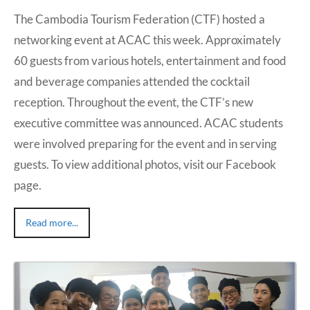
The Cambodia Tourism Federation (CTF) hosted a
networking event at ACAC this week. Approximately
60 guests from various hotels, entertainment and food
and beverage companies attended the cocktail
reception. Throughout the event, the CTF’s new
executive committee was announced. ACAC students
were involved preparing for the event and in serving
guests. To view additional photos, visit our Facebook
page.
Read more...