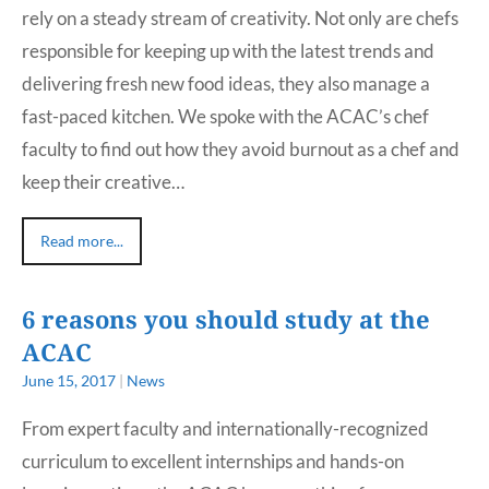
rely on a steady stream of creativity. Not only are chefs
responsible for keeping up with the latest trends and
delivering fresh new food ideas, they also manage a
fast-paced kitchen. We spoke with the ACAC’s chef
faculty to find out how they avoid burnout as a chef and
keep their creative…
Read more...
6 reasons you should study at the
ACAC
June 15, 2017
|
News
From expert faculty and internationally-recognized
curriculum to excellent internships and hands-on