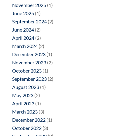
November 2025
(1)
June 2025
(1)
September 2024
(2)
June 2024
(2)
April 2024
(2)
March 2024
(2)
December 2023
(1)
November 2023
(2)
October 2023
(1)
September 2023
(2)
August 2023
(1)
May 2023
(2)
April 2023
(1)
March 2023
(3)
December 2022
(1)
October 2022
(3)