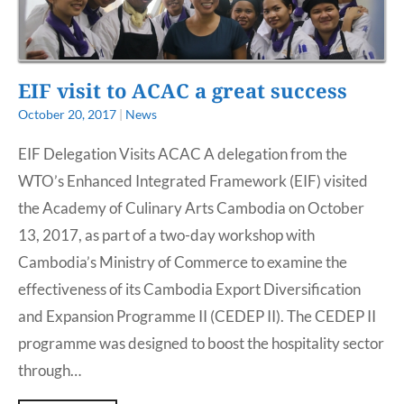
EIF visit to ACAC a great success
October 20, 2017
|
News
EIF Delegation Visits ACAC A delegation from the
WTO’s Enhanced Integrated Framework (EIF) visited
the Academy of Culinary Arts Cambodia on October
13, 2017, as part of a two-day workshop with
Cambodia’s Ministry of Commerce to examine the
effectiveness of its Cambodia Export Diversification
and Expansion Programme II (CEDEP II). The CEDEP II
programme was designed to boost the hospitality sector
through…