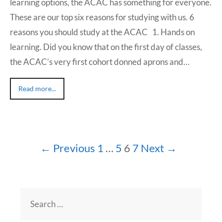
learning options, the ACAC has something for everyone.
These are our top six reasons for studying with us. 6
reasons you should study at the ACAC 1. Hands on
learning. Did you know that on the first day of classes,
the ACAC’s very first cohort donned aprons and…
Read more...
← Previous
1
…
5
6
7
Next →
Search
for: