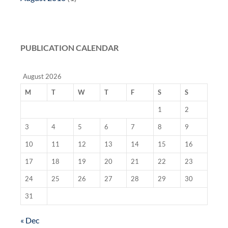
PUBLICATION CALENDAR
August 2026
M
T
W
T
F
S
S
1
2
3
4
5
6
7
8
9
10
11
12
13
14
15
16
17
18
19
20
21
22
23
24
25
26
27
28
29
30
31
« Dec