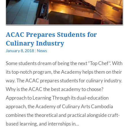
ACAC Prepares Students for
Culinary Industry
January 8, 2018
|
News
Some students dream of being the next “Top Chef”. With
its top-notch program, the Academy helps them on their
way. The ACAC prepares students for culinary industry.
Why is the ACAC the best academy to choose?
Approach to Learning Through its dual-education
approach, the Academy of Culinary Arts Cambodia
combines the theoretical and practical alongside craft-
based learning, and internships in…