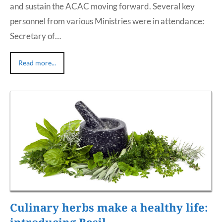
and sustain the ACAC moving forward. Several key
personnel from various Ministries were in attendance:
Secretary of…
Read more...
Culinary herbs make a healthy life:
introducing Basil