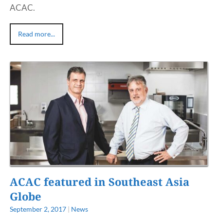
ACAC.
Read more...
ACAC featured in Southeast Asia
Globe
September 2, 2017
|
News