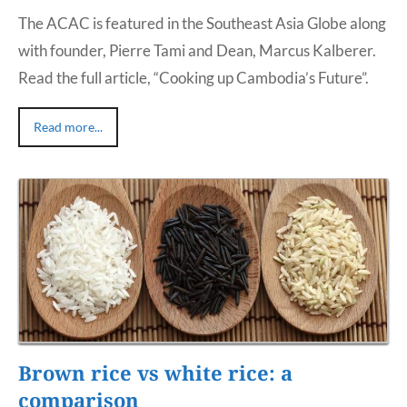
The ACAC is featured in the Southeast Asia Globe along
with founder, Pierre Tami and Dean, Marcus Kalberer.
Read the full article, “Cooking up Cambodia’s Future”.
Read more...
Brown rice vs white rice: a
comparison