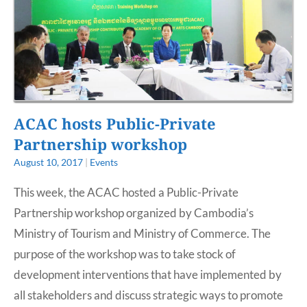
ACAC hosts Public-Private
Partnership workshop
August 10, 2017
|
Events
This week, the ACAC hosted a Public-Private
Partnership workshop organized by Cambodia’s
Ministry of Tourism and Ministry of Commerce. The
purpose of the workshop was to take stock of
development interventions that have implemented by
all stakeholders and discuss strategic ways to promote