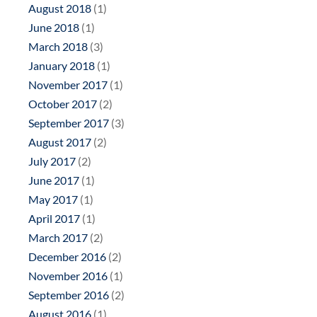
August 2018
(1)
June 2018
(1)
March 2018
(3)
January 2018
(1)
November 2017
(1)
October 2017
(2)
September 2017
(3)
August 2017
(2)
July 2017
(2)
June 2017
(1)
May 2017
(1)
April 2017
(1)
March 2017
(2)
December 2016
(2)
November 2016
(1)
September 2016
(2)
August 2016
(1)