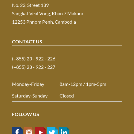
No. 23, Street 139
Sangkat Veal Vong, Khan 7 Makara
12253 Phnom Penh, Cambodia
CONTACT US
(+855) 23 - 922 - 226
(+855) 23 - 922 - 227
Monday-Friday
8am-12pm / 1pm-5pm
Saturday-Sunday
Closed
FOLLOW US