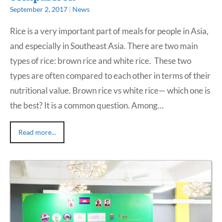
September 2, 2017
|
News
Rice is a very important part of meals for people in Asia,
and especially in Southeast Asia. There are two main
types of rice: brown rice and white rice. These two
types are often compared to each other in terms of their
nutritional value. Brown rice vs white rice— which one is
the best? It is a common question. Among…
Read more...