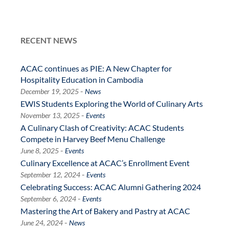
RECENT NEWS
ACAC continues as PIE: A New Chapter for
Hospitality Education in Cambodia
-
December 19, 2025
News
EWIS Students Exploring the World of Culinary Arts
-
November 13, 2025
Events
A Culinary Clash of Creativity: ACAC Students
Compete in Harvey Beef Menu Challenge
-
June 8, 2025
Events
Culinary Excellence at ACAC’s Enrollment Event
-
September 12, 2024
Events
Celebrating Success: ACAC Alumni Gathering 2024
-
September 6, 2024
Events
Mastering the Art of Bakery and Pastry at ACAC
-
June 24, 2024
News