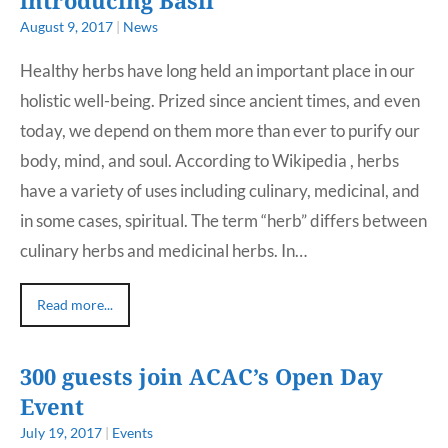
August 9, 2017
|
News
Healthy herbs have long held an important place in our
holistic well-being. Prized since ancient times, and even
today, we depend on them more than ever to purify our
body, mind, and soul. According to Wikipedia , herbs
have a variety of uses including culinary, medicinal, and
in some cases, spiritual. The term “herb” differs between
culinary herbs and medicinal herbs. In…
Read more...
300 guests join ACAC’s Open Day
Event
July 19, 2017
|
Events