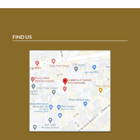
FIND US