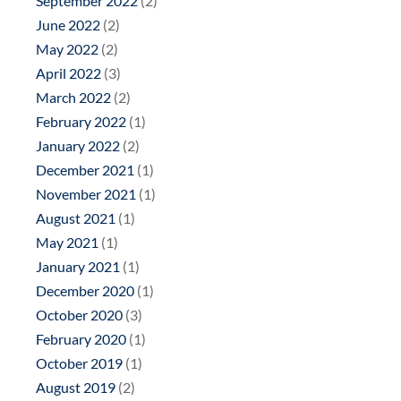
September 2022
(2)
June 2022
(2)
May 2022
(2)
April 2022
(3)
March 2022
(2)
February 2022
(1)
January 2022
(2)
December 2021
(1)
November 2021
(1)
August 2021
(1)
May 2021
(1)
January 2021
(1)
December 2020
(1)
October 2020
(3)
February 2020
(1)
October 2019
(1)
August 2019
(2)