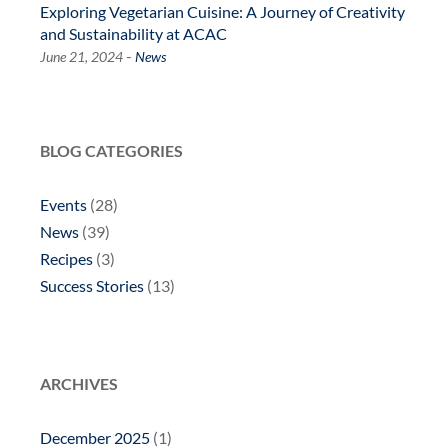
Exploring Vegetarian Cuisine: A Journey of Creativity
and Sustainability at ACAC
-
June 21, 2024
News
BLOG CATEGORIES
Events
(28)
News
(39)
Recipes
(3)
Success Stories
(13)
ARCHIVES
December 2025
(1)