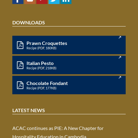
DOWNLOADS
Prawn Croquettes
Recipe (PDF, 180KB)
Italian Pesto
Recipe (PDF, 218KB)
Chocolate Fondant
Recipe (PDF, 177KB)
LATEST NEWS
ACAC continues as PIE: A New Chapter for
Hospitality Education in Cambodia