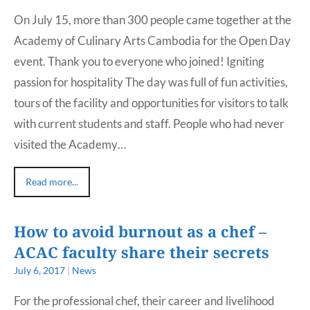
On July 15, more than 300 people came together at the
Academy of Culinary Arts Cambodia for the Open Day
event. Thank you to everyone who joined! Igniting
passion for hospitality The day was full of fun activities,
tours of the facility and opportunities for visitors to talk
with current students and staff. People who had never
visited the Academy…
Read more...
How to avoid burnout as a chef –
ACAC faculty share their secrets
July 6, 2017
|
News
For the professional chef, their career and livelihood