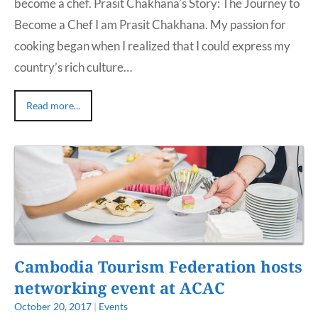
become a chef. Prasit Chakhana’s Story: The Journey to
Become a Chef I am Prasit Chakhana. My passion for
cooking began when I realized that I could express my
country’s rich culture…
Read more...
Cambodia Tourism Federation hosts
networking event at ACAC
October 20, 2017
|
Events