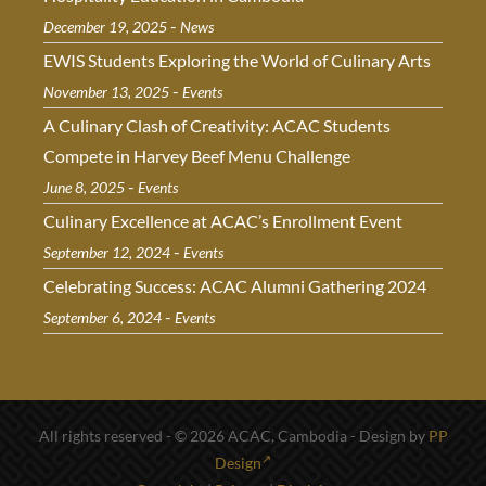
-
December 19, 2025
News
EWIS Students Exploring the World of Culinary Arts
-
November 13, 2025
Events
A Culinary Clash of Creativity: ACAC Students
Compete in Harvey Beef Menu Challenge
-
June 8, 2025
Events
Culinary Excellence at ACAC’s Enrollment Event
-
September 12, 2024
Events
Celebrating Success: ACAC Alumni Gathering 2024
-
September 6, 2024
Events
All rights reserved - © 2026 ACAC, Cambodia - Design by
PP
Design